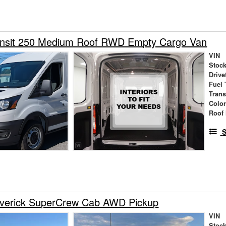
ansit 250 Medium Roof RWD Empty Cargo Van
VIN
Stock
Drive
Fuel 
Tran
Colo
Roof 
S
verick SuperCrew Cab AWD Pickup
VIN
Stock