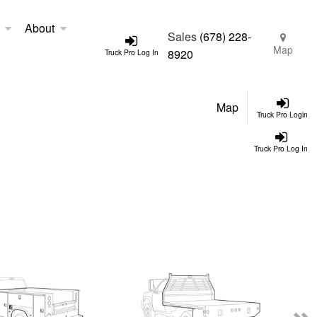
About
Sales
(678) 228-
Map
8920
Truck Pro Log In
Map
Truck Pro Login
Truck Pro Log In