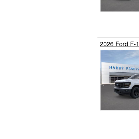
2026 Ford F-