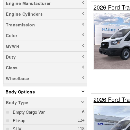
Engine Manufacturer
2026 Ford Tr
Engine Cylinders
Transmission
Color
GVWR
Duty
Class
Wheelbase
Body Options
2026 Ford Tr
Body Type
Empty Cargo Van
Pickup
SUV