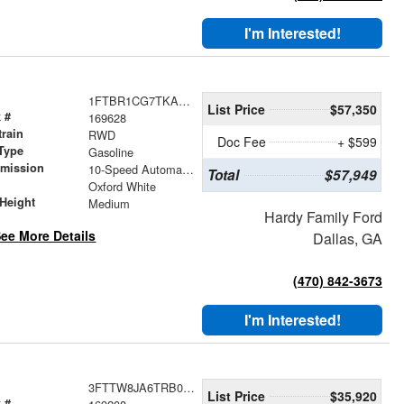
I'm Interested!
1FTBR1CG7TKA70892
List Price
$57,350
 #
169628
train
RWD
Doc Fee
+ $599
Type
Gasoline
smission
10-Speed Automatic with Overdrive
Total
$57,949
r
Oxford White
Height
Medium
Hardy Family Ford
ee More Details
Dallas, GA
(470) 842-3673
I'm Interested!
3FTTW8JA6TRB00724
List Price
$35,920
 #