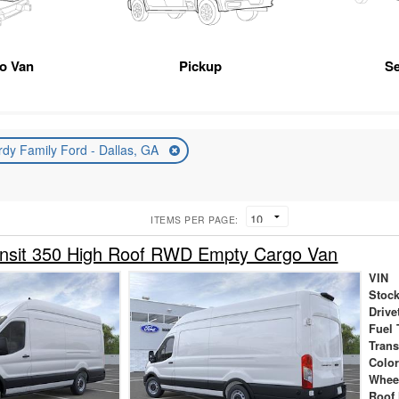
go Van
Pickup
Se
rdy Family Ford - Dallas, GA
ITEMS PER PAGE:
ansit 350 High Roof RWD Empty Cargo Van
VIN
Stock
Drive
Fuel 
Tran
Colo
Whee
Roof 