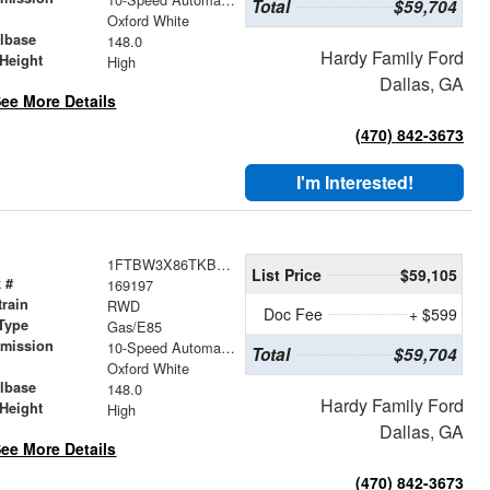
Total
$59,704
r
Oxford White
lbase
148.0
Hardy Family Ford
Height
High
Dallas, GA
ee More Details
(470) 842-3673
I'm Interested!
1FTBW3X86TKB10709
List Price
$59,105
 #
169197
train
RWD
Doc Fee
+ $599
Type
Gas/E85
smission
10-Speed Automatic with Overdrive
Total
$59,704
r
Oxford White
lbase
148.0
Hardy Family Ford
Height
High
Dallas, GA
ee More Details
(470) 842-3673