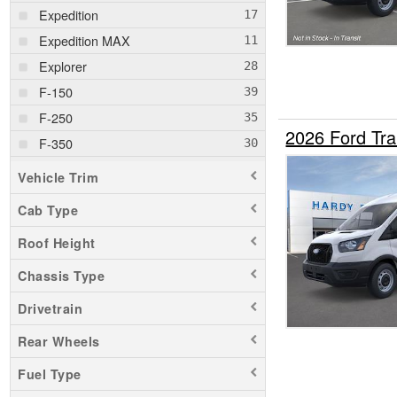
Expedition
Expedition MAX
Explorer
F-150
F-250
2026 Ford Tr
F-350
F-450
Vehicle Trim
Maverick
Cab Type
Mustang Mach-E
Roof Height
Ranger
Transit 250
Chassis Type
Transit 350
Drivetrain
Rear Wheels
Fuel Type