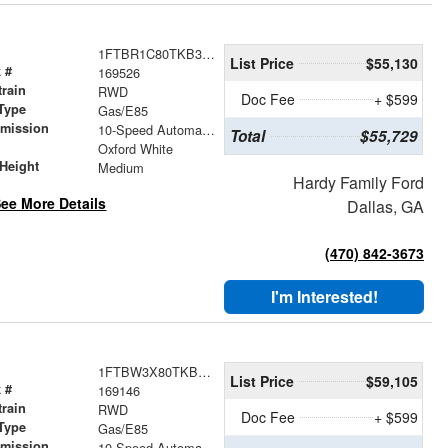
1FTBR1C80TKB36191
List Price
$55,130
 #
169526
train
RWD
Doc Fee
+ $599
Type
Gas/E85
smission
10-Speed Automatic with Overdrive
Total
$55,729
r
Oxford White
Height
Medium
Hardy Family Ford
ee More Details
Dallas, GA
(470) 842-3673
I'm Interested!
1FTBW3X80TKB01794
List Price
$59,105
 #
169146
train
RWD
Doc Fee
+ $599
Type
Gas/E85
smission
10-Speed Automatic with Overdrive