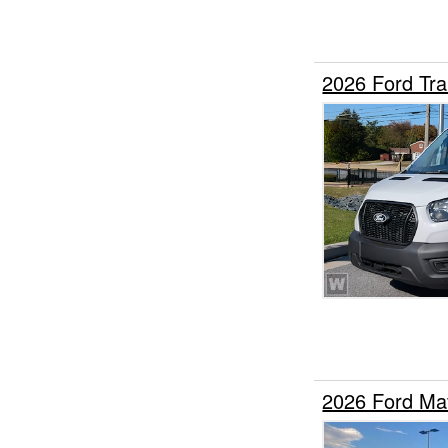
2026 Ford Tr
2026 Ford Ma