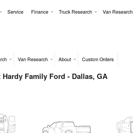
Service
Finance
Truck Research
Van Research
rch
Van Research
About
Custom Orders
 Hardy Family Ford - Dallas, GA