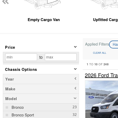
Empty Cargo Van
Upfitted Car
Applied Filters
Ha
Price
CLEAR ALL
to
1
10
248
TO
OF
Chassis Options
2026 Ford Tr
Year
Make
Model
Bronco
Bronco Sport