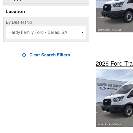
Location
By Dealership
Hardy Family Ford - Dallas, GA
Clear Search Filters
2026 Ford Tr