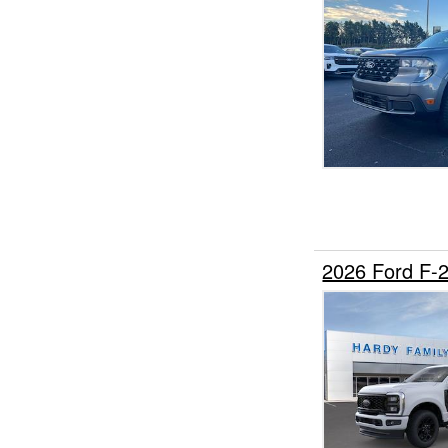
2026 Ford F-