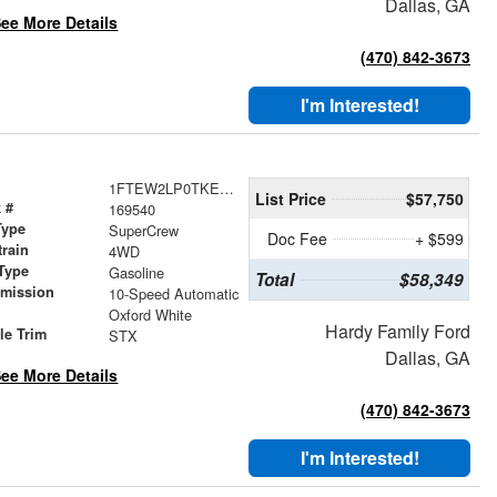
Dallas, GA
ee More Details
(470) 842-3673
I'm Interested!
1FTEW2LP0TKE22979
List Price
$57,750
 #
169540
Type
SuperCrew
Doc Fee
+ $599
train
4WD
Type
Gasoline
Total
$58,349
smission
10-Speed Automatic
r
Oxford White
Hardy Family Ford
le Trim
STX
Dallas, GA
ee More Details
(470) 842-3673
I'm Interested!