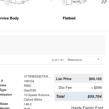
rvice Body
Flatbed
SORT BY:
1FTBW3X80TKA94569
List Price
$59,105
 #
169104
train
RWD
Doc Fee
+ $599
Type
Gas/E85
smission
10-Speed Automatic with Overdrive
Total
$59,704
r
Oxford White
lbase
148.0
Hardy Family Ford
Height
High