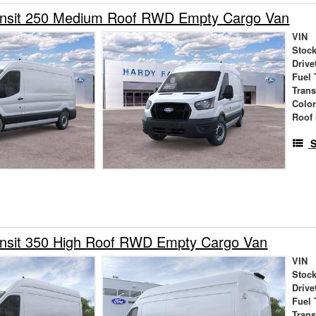
ansit 250 Medium Roof RWD Empty Cargo Van
VIN
Stock
Drive
Fuel 
Tran
Colo
Roof 
S
ansit 350 High Roof RWD Empty Cargo Van
VIN
Stock
Drive
Fuel 
Tran