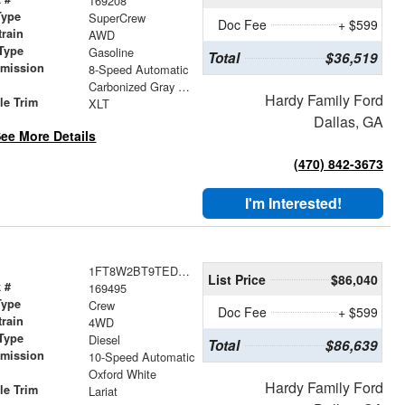
169208
Type
SuperCrew
Doc Fee
+ $599
train
AWD
Type
Gasoline
Total
$36,519
smission
8-Speed Automatic
r
Carbonized Gray Metallic
Hardy Family Ford
le Trim
XLT
Dallas, GA
ee More Details
(470) 842-3673
I'm Interested!
1FT8W2BT9TED15309
List Price
$86,040
 #
169495
Type
Crew
Doc Fee
+ $599
train
4WD
Type
Diesel
Total
$86,639
smission
10-Speed Automatic
r
Oxford White
Hardy Family Ford
le Trim
Lariat