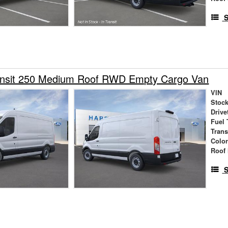
S
ansit 250 Medium Roof RWD Empty Cargo Van
VIN
Stock
Drive
Fuel 
Tran
Colo
Roof 
S