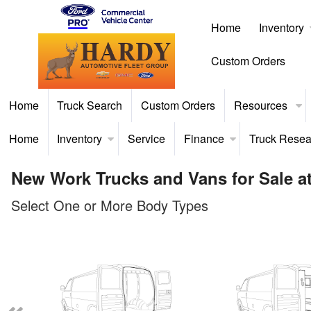
Home
Inventory
Custom Orders
Home
Truck Search
Custom Orders
Resources
Home
Inventory
Service
Finance
Truck Resea
New Work Trucks and Vans for Sale at
Select One or More Body Types