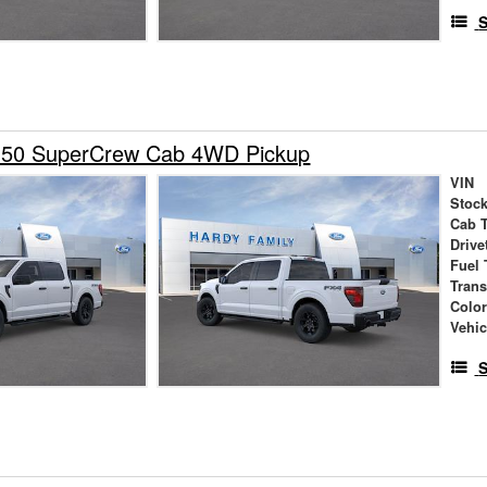
S
150 SuperCrew Cab 4WD Pickup
VIN
Stock
Cab 
Drive
Fuel 
Tran
Colo
Vehic
S