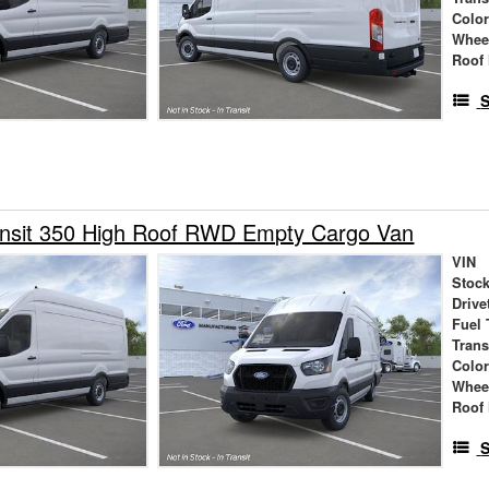
Colo
Whee
Roof 
S
ansit 350 High Roof RWD Empty Cargo Van
VIN
Stock
Drive
Fuel 
Tran
Colo
Whee
Roof 
S