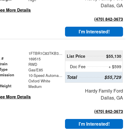
Dallas, GA
ee More Details
(470) 842-3673
I'm Interested!
1FTBR1C83TKB35567
List Price
$55,130
 #
169515
train
RWD
Doc Fee
+ $599
Type
Gas/E85
smission
10-Speed Automatic with Overdrive
Total
$55,729
r
Oxford White
Height
Medium
Hardy Family Ford
ee More Details
Dallas, GA
(470) 842-3673
I'm Interested!