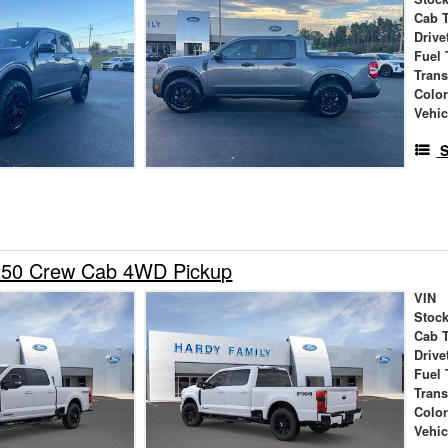
Cab 
Drive
Fuel 
Tran
Colo
Vehic
S
250 Crew Cab 4WD Pickup
VIN
Stock
Cab 
Drive
Fuel 
Tran
Colo
Vehic