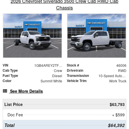
2026 Chevrolet Silverado 3500 Crew Cab RWD Cab
Chassis
VIN
Stock #
1GB4AREY2TF152918
46006
Cab Type
Drivetrain
Crew
RWD
Fuel Type
Transmission
Diesel
10-Speed Automatic
Color
Vehicle Trim
Summit White
Work Truck
See More Details
List Price
$63,793
Doc Fee
+ $599
Total
$64,392