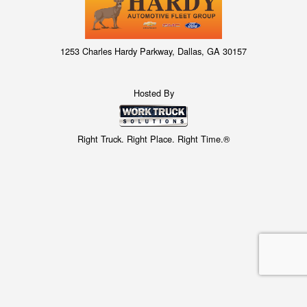
1253 Charles Hardy Parkway, Dallas, GA 30157
Hosted By
Right Truck. Right Place. Right Time.®