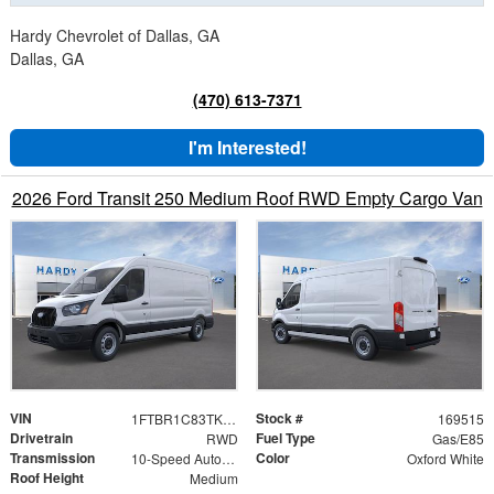
Hardy Chevrolet of Dallas, GA
Dallas, GA
(470) 613-7371
I'm Interested!
2026 Ford Transit 250 Medium Roof RWD Empty Cargo Van
VIN
Stock #
1FTBR1C83TKB35567
169515
Drivetrain
Fuel Type
RWD
Gas/E85
Transmission
Color
10-Speed Automatic with Overdrive
Oxford White
Roof Height
Medium