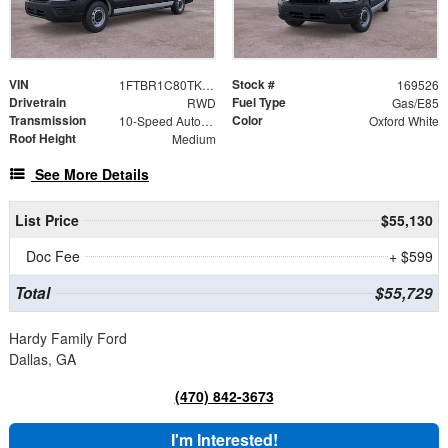
VIN
Stock #
1FTBR1C80TKB36191
169526
Drivetrain
Fuel Type
RWD
Gas/E85
Transmission
Color
10-Speed Automatic with Overdrive
Oxford White
Roof Height
Medium
See More Details
List Price
$55,130
Doc Fee
+ $599
Total
$55,729
Hardy Family Ford
Dallas, GA
(470) 842-3673
I'm Interested!