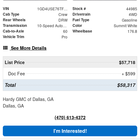
VIN
Stock #
1GD4USE76TF166107
44985
Cab Type
Drivetrain
Crew
4WD
Rear Wheels
Fuel Type
DRW
Gasoline
Transmission
Color
10-Speed Automatic
Summit White
Cab-to-Axle
Wheelbase
60
176.8
Vehicle Trim
Pro
See More Details
List Price
$57,718
Doc Fee
+ $599
Total
$58,317
Hardy GMC of Dallas, GA
Dallas, GA
(470) 613-4372
I'm Interested!