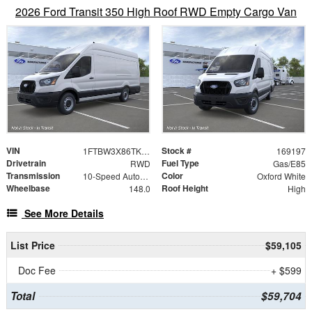
2026 Ford Transit 350 High Roof RWD Empty Cargo Van
VIN
Stock #
1FTBW3X86TKB10709
169197
Drivetrain
Fuel Type
RWD
Gas/E85
Transmission
Color
10-Speed Automatic with Overdrive
Oxford White
Wheelbase
Roof Height
148.0
High
See More Details
List Price
$59,105
Doc Fee
+ $599
Total
$59,704