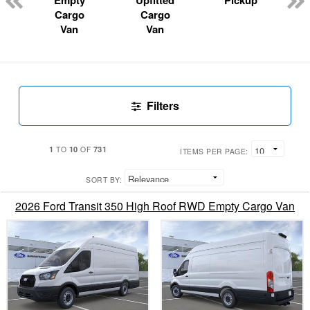
Empty
Upfitted
Pickup
Cargo
Cargo
Van
Van
Filters
1
10
731
TO
OF
ITEMS PER PAGE:
SORT BY:
2026 Ford Transit 350 High Roof RWD Empty Cargo Van