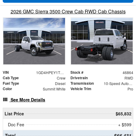
2026 GMC Sierra 3500 Crew Cab RWD Cab Chassis
VIN
Stock #
1GD4HPEY1TF314853
46864
Cab Type
Drivetrain
Crew
RWD
Fuel Type
Transmission
Diesel
10-Speed Automatic
Color
Vehicle Trim
Summit White
Pro
See More Details
List Price
$65,832
Doc Fee
+ $599
Total
$66,431