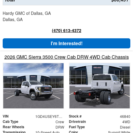
Hardy GMC of Dallas, GA
Dallas, GA
(470) 613-4372
I'm Interested!
2026 GMC Sierra 3500 Crew Cab DRW 4WD Cab Chassis
VIN
Stock #
1GD4USEY6TF310229
46840
Cab Type
Drivetrain
Crew
4WD
Rear Wheels
Fuel Type
DRW
Diesel
Transmission
Color
10-Speed Automatic
Summit White