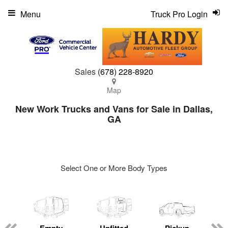
Menu
Truck Pro Login
Sales
(678) 228-8920
Map
New Work Trucks and Vans for Sale in Dallas,
GA
Select One or More Body Types
ger
n