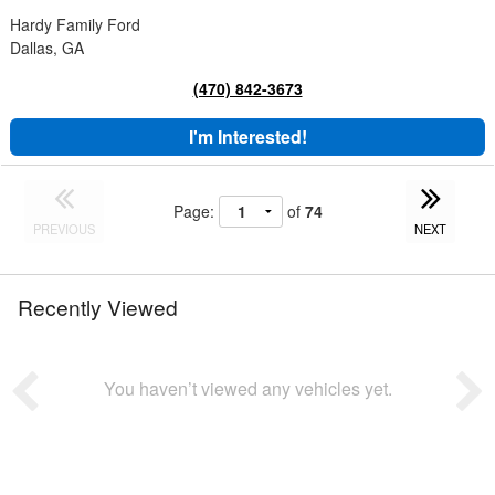
Hardy Family Ford
Dallas, GA
(470) 842-3673
I'm Interested!
Page:
of
74
PREVIOUS
NEXT
Recently Viewed
You haven’t viewed any vehicles yet.