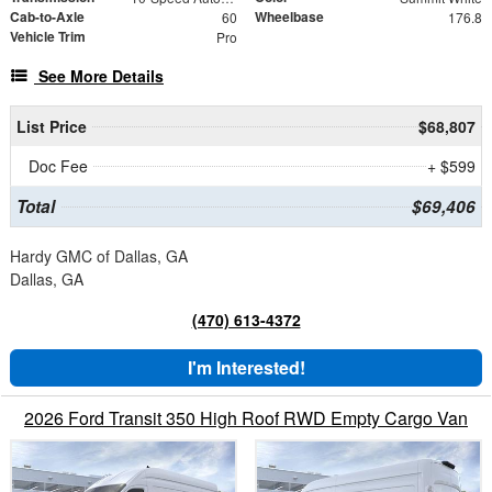
Cab-to-Axle
Wheelbase
60
176.8
Vehicle Trim
Pro
See More Details
List Price
$68,807
Doc Fee
+ $599
Total
$69,406
Hardy GMC of Dallas, GA
Dallas, GA
(470) 613-4372
I'm Interested!
2026 Ford Transit 350 High Roof RWD Empty Cargo Van