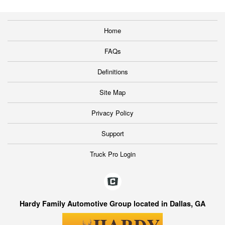
Home
FAQs
Definitions
Site Map
Privacy Policy
Support
Truck Pro Login
Hardy Family Automotive Group located in Dallas, GA