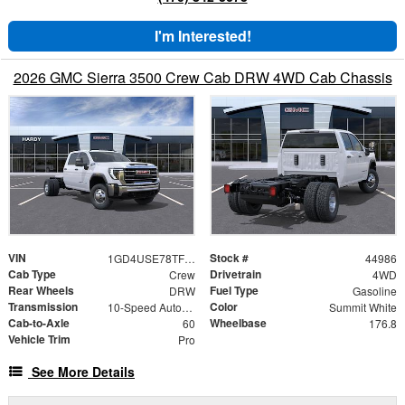
I'm Interested!
2026 GMC Sierra 3500 Crew Cab DRW 4WD Cab Chassis
VIN
Stock #
1GD4USE78TF166156
44986
Cab Type
Drivetrain
Crew
4WD
Rear Wheels
Fuel Type
DRW
Gasoline
Transmission
Color
10-Speed Automatic
Summit White
Cab-to-Axle
Wheelbase
60
176.8
Vehicle Trim
Pro
See More Details