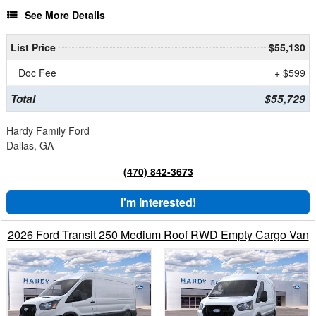
See More Details
List Price
$55,130
Doc Fee
+ $599
Total
$55,729
Hardy Family Ford
Dallas, GA
(470) 842-3673
I'm Interested!
2026 Ford Transit 250 Medium Roof RWD Empty Cargo Van