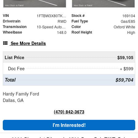
VIN
Stock #
1FTBW3X80TKA94569
169104
Drivetrain
Fuel Type
RWD
Gas/E85
Transmission
Color
10-Speed Automatic with Overdrive
Oxford White
Wheelbase
Roof Height
148.0
High
See More Details
List Price
$59,105
Doc Fee
+ $599
Total
$59,704
Hardy Family Ford
Dallas, GA
(470) 842-3673
I'm Interested!