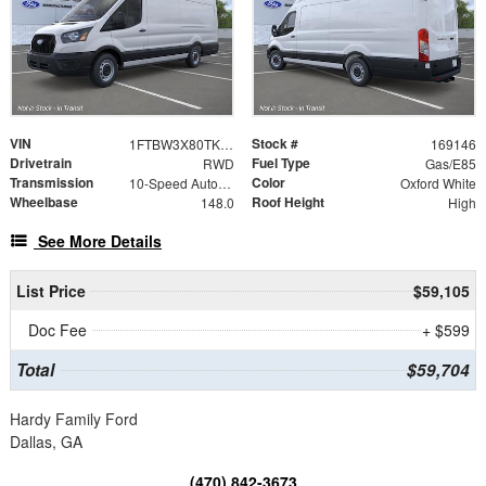
VIN
Stock #
1FTBW3X80TKB01794
169146
Drivetrain
Fuel Type
RWD
Gas/E85
Transmission
Color
10-Speed Automatic with Overdrive
Oxford White
Wheelbase
Roof Height
148.0
High
See More Details
List Price
$59,105
Doc Fee
+ $599
Total
$59,704
Hardy Family Ford
Dallas, GA
(470) 842-3673