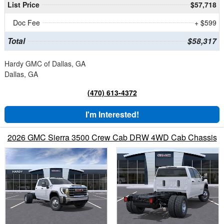
List Price
$57,718
Doc Fee
+ $599
Total
$58,317
Hardy GMC of Dallas, GA
Dallas, GA
(470) 613-4372
I'm Interested!
2026 GMC Sierra 3500 Crew Cab DRW 4WD Cab Chassis