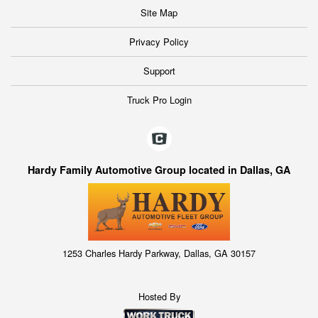
Site Map
Privacy Policy
Support
Truck Pro Login
Hardy Family Automotive Group located in Dallas, GA
1253 Charles Hardy Parkway, Dallas, GA 30157
Hosted By