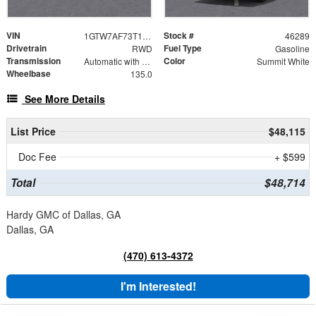
VIN
Stock #
1GTW7AF73T1227021
46289
Drivetrain
Fuel Type
RWD
Gasoline
Transmission
Color
Automatic with Overdrive
Summit White
Wheelbase
135.0
See More Details
List Price
$48,115
Doc Fee
+ $599
Total
$48,714
Hardy GMC of Dallas, GA
Dallas, GA
(470) 613-4372
I'm Interested!