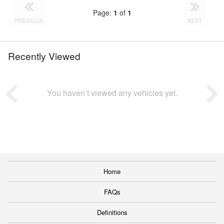
Page:
1
of
1
PREVIOUS
NEXT
Recently Viewed
You haven’t viewed any vehicles yet.
Home
FAQs
Definitions