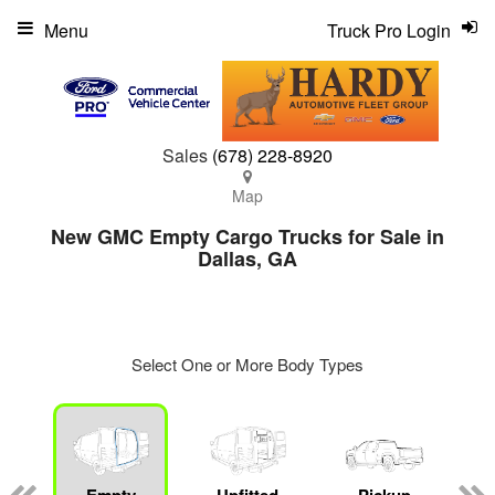
Menu
Truck Pro Login
Sales
(678) 228-8920
Map
New GMC Empty Cargo Trucks for Sale in
Dallas, GA
Select One or More Body Types
ger
n