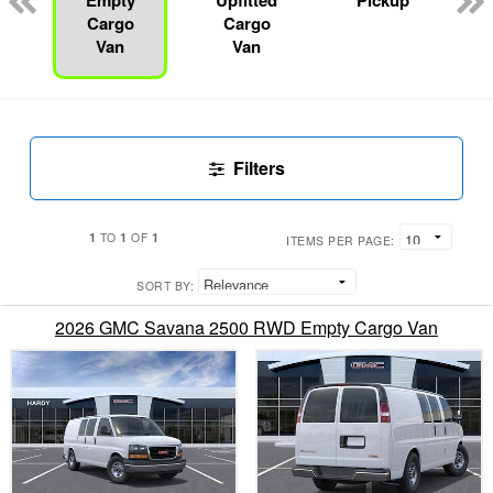
Empty
Upfitted
Pickup
Cargo
Cargo
Van
Van
Filters
1
1
1
TO
OF
ITEMS PER PAGE:
SORT BY:
2026 GMC Savana 2500 RWD Empty Cargo Van