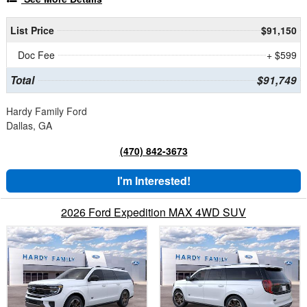
List Price
$91,150
Doc Fee
+ $599
Total
$91,749
Hardy Family Ford
Dallas, GA
(470) 842-3673
I'm Interested!
2026 Ford Expedition MAX 4WD SUV