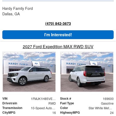
Hardy Family Ford
Dallas, GA
(470) 842-3673
I'm Interested!
2027 Ford Expedition MAX RWD SUV
VIN
Stock #
1FMJK1H85VEA08079
169600
Drivetrain
Fuel Type
RWD
Gasoline
Transmission
Color
10-Speed Automatic
Star White Metallic Tri-Coat
CityMPG
HighwayMPG
16
24