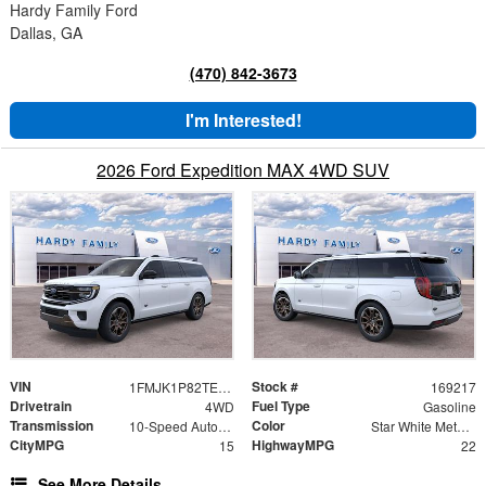
Hardy Family Ford
Dallas, GA
(470) 842-3673
I'm Interested!
2026 Ford Expedition MAX 4WD SUV
VIN
Stock #
1FMJK1P82TEA33083
169217
Drivetrain
Fuel Type
4WD
Gasoline
Transmission
Color
10-Speed Automatic
Star White Metallic Tri-Coat
CityMPG
HighwayMPG
15
22
See More Details