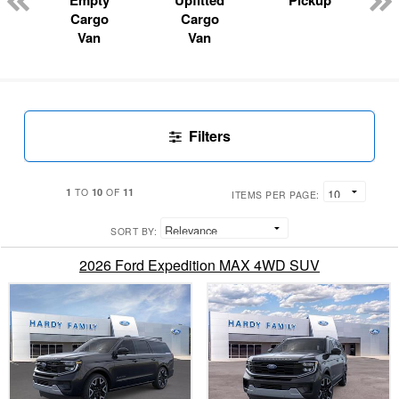
Empty
Upfitted
Pickup
Cargo
Cargo
Van
Van
Filters
1
10
11
TO
OF
ITEMS PER PAGE:
SORT BY:
2026 Ford Expedition MAX 4WD SUV