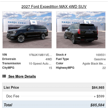
2027 Ford Expedition MAX 4WD SUV
VIN
Stock #
1FMJK1M81VEA03158
169551
Drivetrain
Fuel Type
4WD
Gasoline
Transmission
Color
10-Speed Automatic
Agate Black Metallic
CityMPG
HighwayMPG
15
22
See More Details
List Price
$84,985
Doc Fee
+ $599
Total
$85,584