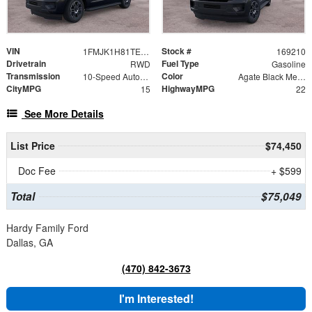
VIN
Stock #
1FMJK1H81TEA49189
169210
Drivetrain
Fuel Type
RWD
Gasoline
Transmission
Color
10-Speed Automatic
Agate Black Metallic
CityMPG
HighwayMPG
15
22
See More Details
List Price
$74,450
Doc Fee
+ $599
Total
$75,049
Hardy Family Ford
Dallas, GA
(470) 842-3673
I'm Interested!