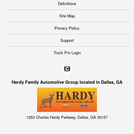
Definitions
Site Map
Privacy Policy
Support
Truck Pro Login
Hardy Family Automotive Group located in Dallas, GA
1253 Charles Hardy Parkway, Dallas, GA 30157