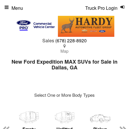
Menu
Truck Pro Login
Sales
(678) 228-8920
Map
New Ford Expedition MAX SUVs for Sale in
Dallas, GA
Select One or More Body Types
ger
n