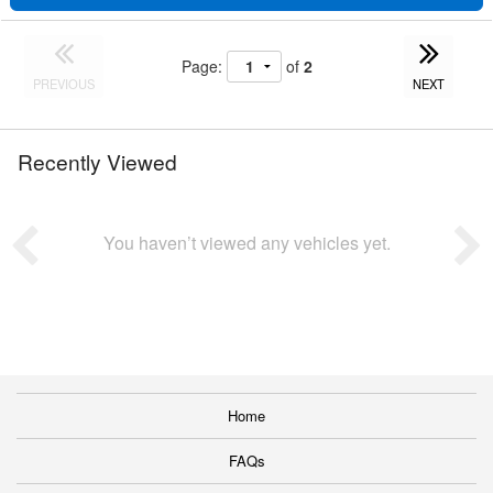
Page:
of
2
PREVIOUS
NEXT
Recently Viewed
You haven’t viewed any vehicles yet.
Home
FAQs