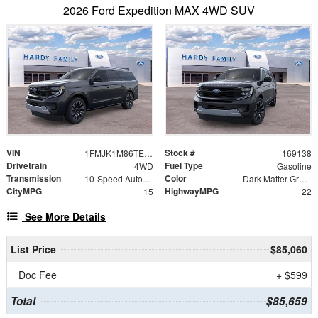
2026 Ford Expedition MAX 4WD SUV
VIN
Stock #
1FMJK1M86TEA34676
169138
Drivetrain
Fuel Type
4WD
Gasoline
Transmission
Color
10-Speed Automatic
Dark Matter Gray Metallic
CityMPG
HighwayMPG
15
22
See More Details
List Price
$85,060
Doc Fee
+ $599
Total
$85,659