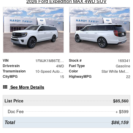
2026 Ford Expedition MAX 4WD SUV
VIN
Stock #
1FMJK1M86TEA48691
169341
Drivetrain
Fuel Type
4WD
Gasoline
Transmission
Color
10-Speed Automatic
Star White Metallic Tri-Coat
CityMPG
HighwayMPG
15
22
See More Details
List Price
$85,560
Doc Fee
+ $599
Total
$86,159