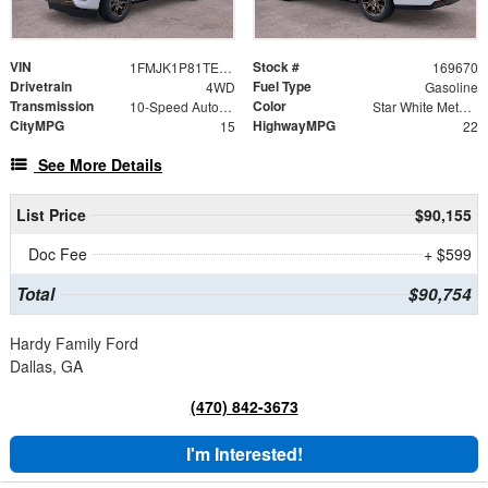
VIN
Stock #
1FMJK1P81TEA33852
169670
Drivetrain
Fuel Type
4WD
Gasoline
Transmission
Color
10-Speed Automatic
Star White Metallic Tri-Coat
CityMPG
HighwayMPG
15
22
See More Details
List Price
$90,155
Doc Fee
+ $599
Total
$90,754
Hardy Family Ford
Dallas, GA
(470) 842-3673
I'm Interested!