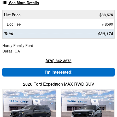
See More Details
List Price
$88,575
Doc Fee
+ $599
Total
$89,174
Hardy Family Ford
Dallas, GA
(470) 842-3673
I'm Interested!
2026 Ford Expedition MAX RWD SUV