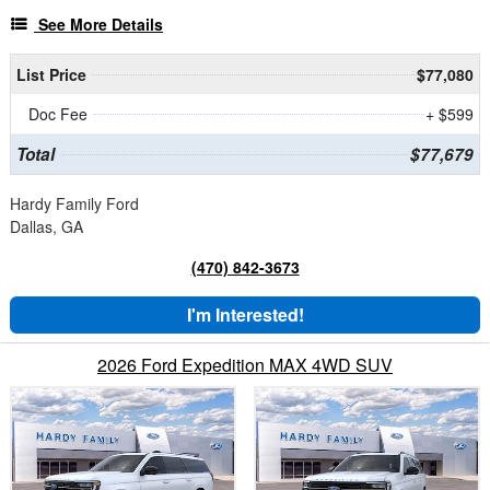
See More Details
List Price
$77,080
Doc Fee
+ $599
Total
$77,679
Hardy Family Ford
Dallas, GA
(470) 842-3673
I'm Interested!
2026 Ford Expedition MAX 4WD SUV