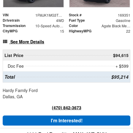
VIN
Stock #
1FMJK1MG3TEA47702
169351
Drivetrain
Fuel Type
4WD
Gasoline
Transmission
Color
10-Speed Automatic
Agate Black Metallic
CityMPG
HighwayMPG
15
22
See More Details
List Price
$94,615
Doc Fee
+ $599
Total
$95,214
Hardy Family Ford
Dallas, GA
(470) 842-3673
I'm Interested!