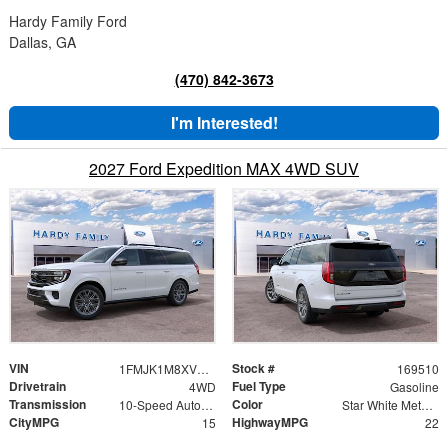
Hardy Family Ford
Dallas, GA
(470) 842-3673
I'm Interested!
2027 Ford Expedition MAX 4WD SUV
VIN
Stock #
1FMJK1M8XVEA02641
169510
Drivetrain
Fuel Type
4WD
Gasoline
Transmission
Color
10-Speed Automatic
Star White Metallic Tri-Coat
CityMPG
HighwayMPG
15
22