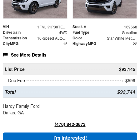
VIN
Stock #
1FMJK1P80TEA29839
169668
Drivetrain
Fuel Type
4WD
Gasoline
Transmission
Color
10-Speed Automatic
Star White Metallic Tri-Coat
CityMPG
HighwayMPG
15
22
See More Details
List Price
$93,145
Doc Fee
+ $599
Total
$93,744
Hardy Family Ford
Dallas, GA
(470) 842-3673
I'm Interested!