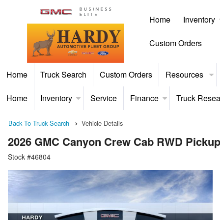
Home
Inventory
Custom Orders
Home
Truck Search
Custom Orders
Resources
Home
Inventory
Service
Finance
Truck Resea
Back To Truck Search
Vehicle Details
2026 GMC Canyon Crew Cab RWD Picku
Stock #46804