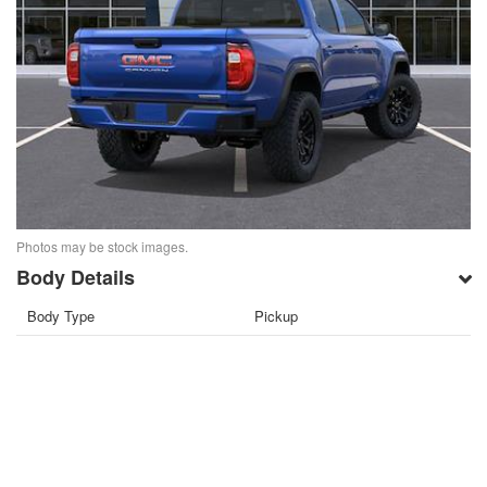
Photos may be stock images.
Body Details
Body Type
Pickup