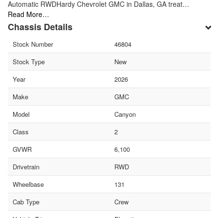
Automatic RWDHardy Chevrolet GMC in Dallas, GA treat…
Read More…
Chassis Details
Stock Number
46804
Stock Type
New
Year
2026
Make
GMC
Model
Canyon
Class
2
GVWR
6,100
Drivetrain
RWD
Wheelbase
131
Cab Type
Crew