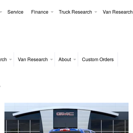
Service
Finance
Truck Research
Van Research
rch
Van Research
About
Custom Orders
p