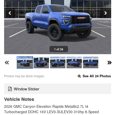
1 of 24
Photos may be stock images.
See All 24 Photos
Window Sticker
Vehicle Notes
2026 GMC Canyon Elevation Rapids Metallic2.7L I4
Turbocharged DOHC 16V LEV3-SULEV30 310hp 8-Speed