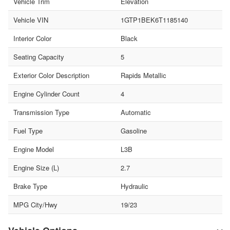
Vehicle Trim
Elevation
Vehicle VIN
1GTP1BEK6T1185140
Interior Color
Black
Seating Capacity
5
Exterior Color Description
Rapids Metallic
Engine Cylinder Count
4
Transmission Type
Automatic
Fuel Type
Gasoline
Engine Model
L3B
Engine Size (L)
2.7
Brake Type
Hydraulic
MPG City/Hwy
19/23