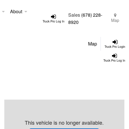
About
Sales
(678) 228-
Map
8920
Truck Pro Log In
Map
Truck Pro Login
Truck Pro Log In
This vehicle is no longer available.