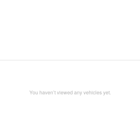
You haven’t viewed any vehicles yet.