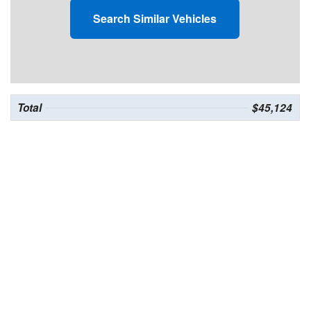
Search Similar Vehicles
Total
$45,124