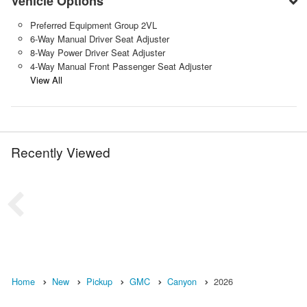
Vehicle Options
Preferred Equipment Group 2VL
6-Way Manual Driver Seat Adjuster
8-Way Power Driver Seat Adjuster
4-Way Manual Front Passenger Seat Adjuster
View All
Recently Viewed
Home
New
Pickup
GMC
Canyon
2026