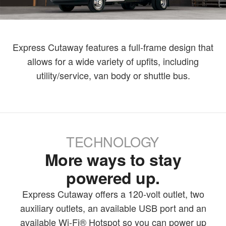
Express Cutaway features a full-frame design that
allows for a wide variety of upfits, including
utility/service, van body or shuttle bus.
TECHNOLOGY
More ways to stay
powered up.
Express Cutaway offers a 120-volt outlet, two
auxiliary outlets, an available USB port and an
available Wi-Fi® Hotspot so you can power up