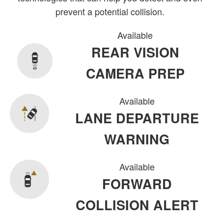
prevent a potential collision.
Available
REAR VISION
CAMERA PREP
Available
LANE DEPARTURE
WARNING
Available
FORWARD
COLLISION ALERT