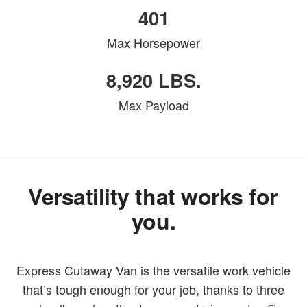
401
Max Horsepower
8,920 LBS.
Max Payload
Versatility that works for
you.
Express Cutaway Van is the versatile work vehicle
that’s tough enough for your job, thanks to three