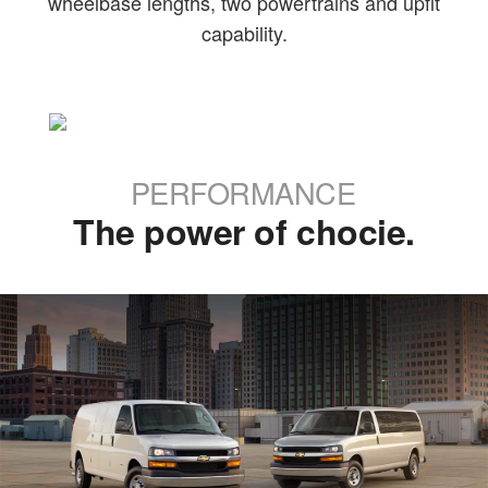
wheelbase lengths, two powertrains and upfit
capability.
PERFORMANCE
The power of chocie.