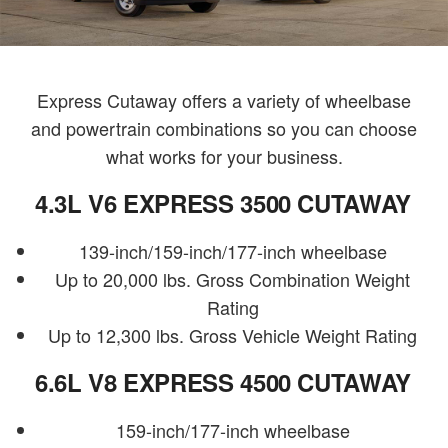
Express Cutaway offers a variety of wheelbase
and powertrain combinations so you can choose
what works for your business.
4.3L V6 EXPRESS 3500 CUTAWAY
139-inch/159-inch/177-inch wheelbase
Up to 20,000 lbs. Gross Combination Weight
Rating
Up to 12,300 lbs. Gross Vehicle Weight Rating
6.6L V8 EXPRESS 4500 CUTAWAY
159-inch/177-inch wheelbase