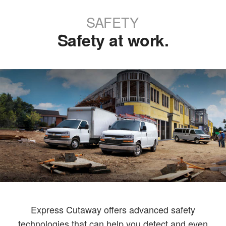
SAFETY
Safety at work.
Express Cutaway offers advanced safety
technologies that can help you detect and even