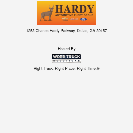
1253 Charles Hardy Parkway, Dallas, GA 30157
Hosted By
Right Truck. Right Place. Right Time.®