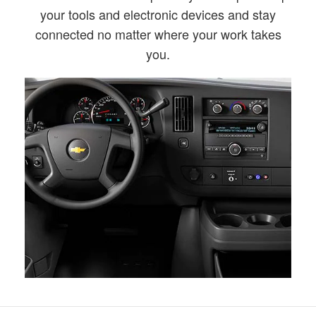
your tools and electronic devices and stay
connected no matter where your work takes
you.