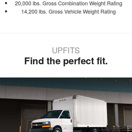
20,000 lbs. Gross Combination Weight Rating
14,200 lbs. Gross Vehicle Weight Rating
UPFITS
Find the perfect fit.