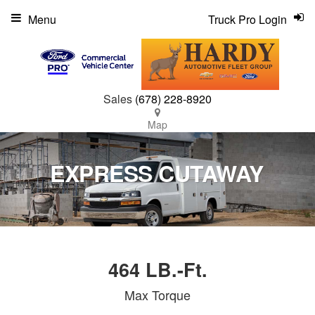
Menu
Truck Pro Login
Sales
(678) 228-8920
Map
EXPRESS CUTAWAY
464 LB.-Ft.
Max Torque