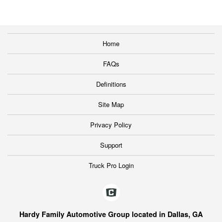
Home
FAQs
Definitions
Site Map
Privacy Policy
Support
Truck Pro Login
Hardy Family Automotive Group located in Dallas, GA