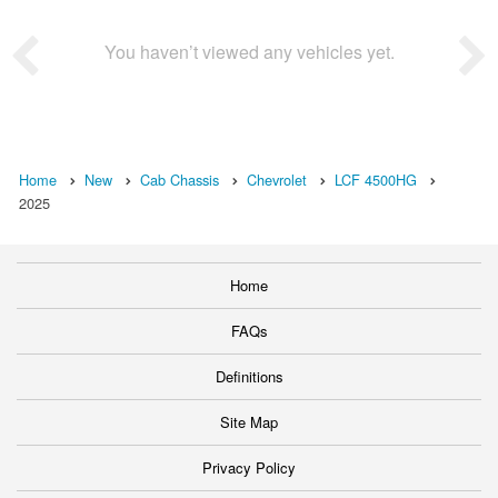
You haven’t viewed any vehicles yet.
Home
New
Cab Chassis
Chevrolet
LCF 4500HG
2025
Home
FAQs
Definitions
Site Map
Privacy Policy