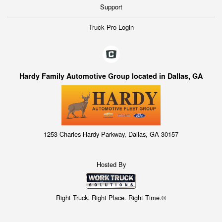
Support
Truck Pro Login
Hardy Family Automotive Group located in Dallas, GA
1253 Charles Hardy Parkway, Dallas, GA 30157
Hosted By
Right Truck. Right Place. Right Time.®