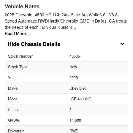
Vehicle Notes
2025 Chevrolet 4500 HG LCF Gas Base Arc White6.6L V8 8-
Speed Automatic RWDHardy Chevrolet GMC in Dallas, GA treats
the needs of each individual custom…
Read More…
Chassis Details
Stock Number
46835
Stock Type
New
Year
2025
Make
Chevrolet
Model
LCF 4500HG
Class
3
GVWR
14,500
Drivetrain
RWD