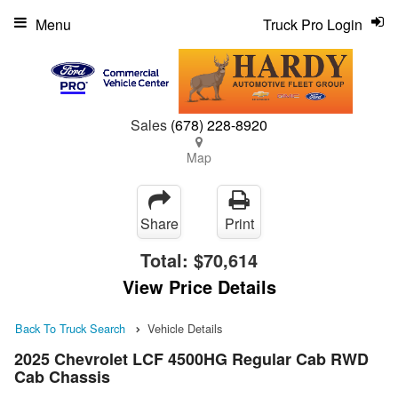
Menu
Truck Pro Login
Sales
(678) 228-8920
Map
Share
Print
Total:
$70,614
View Price Details
Back To Truck Search
Vehicle Details
2025 Chevrolet LCF 4500HG Regular Cab RWD
Cab Chassis