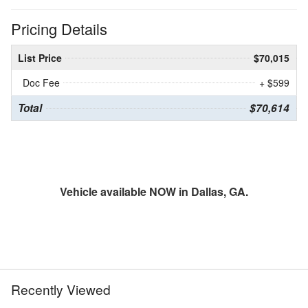
Pricing Details
List Price
$70,015
Doc Fee
+ $599
Total
$70,614
Vehicle available NOW in Dallas, GA.
Recently Viewed