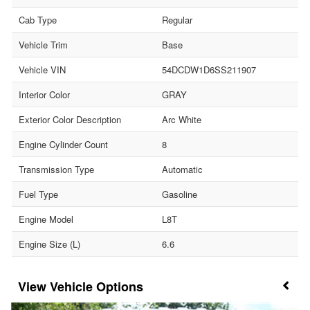
Cab Type
Regular
Vehicle Trim
Base
Vehicle VIN
54DCDW1D6SS211907
Interior Color
GRAY
Exterior Color Description
Arc White
Engine Cylinder Count
8
Transmission Type
Automatic
Fuel Type
Gasoline
Engine Model
L8T
Engine Size (L)
6.6
Vehicle Options