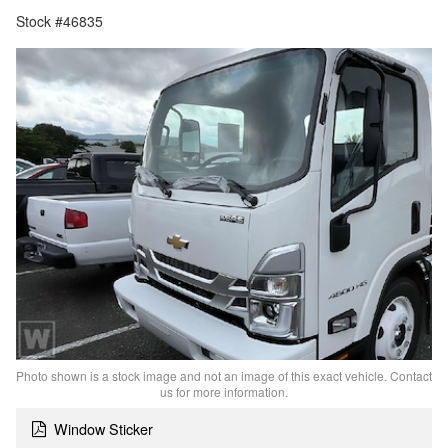
Stock #46835
Photo shown is a stock image and not an image of this exact vehicle. Contact
us for more information.
Window Sticker