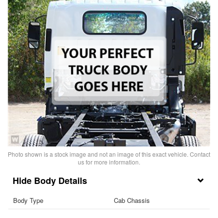
Photo shown is a stock image and not an image of this exact vehicle. Contact
us for more information.
Body Details
Body Type
Cab Chassis