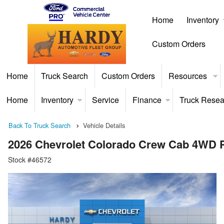
Home
Inventory
Custom Orders
Home
Truck Search
Custom Orders
Resources
Home
Inventory
Service
Finance
Truck Resea
Back To Truck Search
Vehicle Details
2026 Chevrolet Colorado Crew Cab 4WD 
Stock #46572