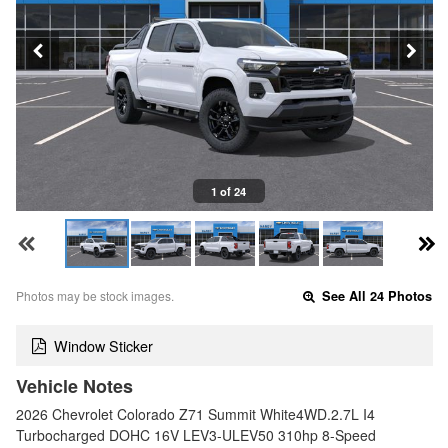
1 of 24
Photos may be stock images.
See All 24 Photos
Window Sticker
Vehicle Notes
2026 Chevrolet Colorado Z71 Summit White4WD.2.7L I4
Turbocharged DOHC 16V LEV3-ULEV50 310hp 8-Speed