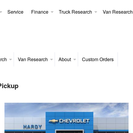
Service
Finance
Truck Research
Van Research
rch
Van Research
About
Custom Orders
Pickup