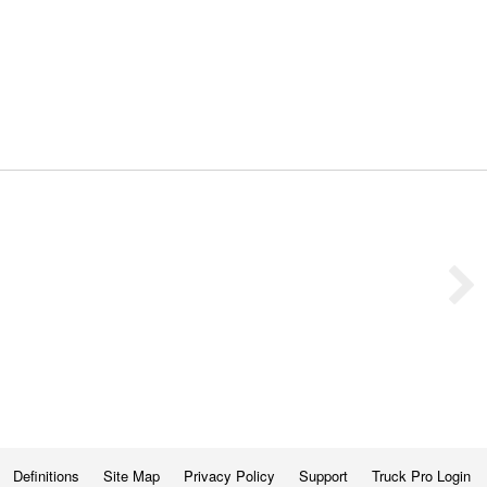
Definitions
Site Map
Privacy Policy
Support
Truck Pro Login