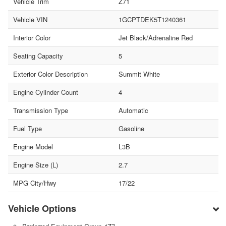
Vehicle Trim
Z71
Vehicle VIN
1GCPTDEK5T1240361
Interior Color
Jet Black/Adrenaline Red
Seating Capacity
5
Exterior Color Description
Summit White
Engine Cylinder Count
4
Transmission Type
Automatic
Fuel Type
Gasoline
Engine Model
L3B
Engine Size (L)
2.7
MPG City/Hwy
17/22
Vehicle Options