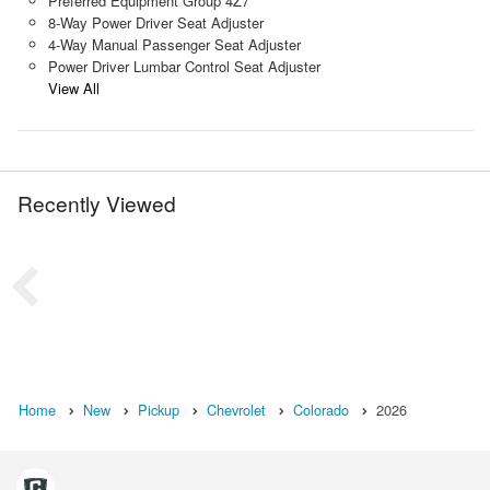
Preferred Equipment Group 4Z7
8-Way Power Driver Seat Adjuster
4-Way Manual Passenger Seat Adjuster
Power Driver Lumbar Control Seat Adjuster
View All
Recently Viewed
Home
New
Pickup
Chevrolet
Colorado
2026