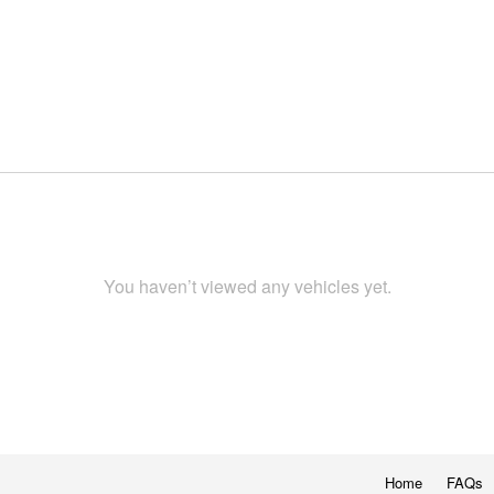
You haven’t viewed any vehicles yet.
Home
FAQs