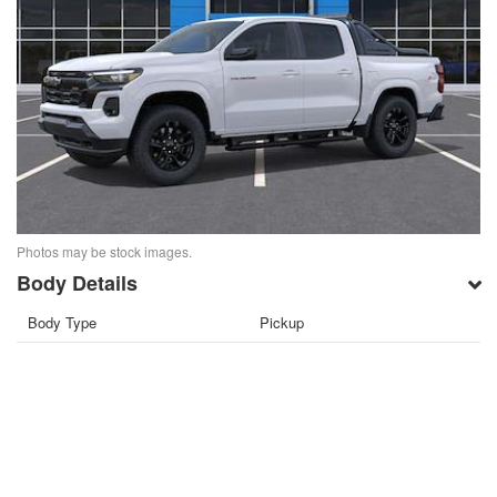
Photos may be stock images.
Body Details
Body Type
Pickup