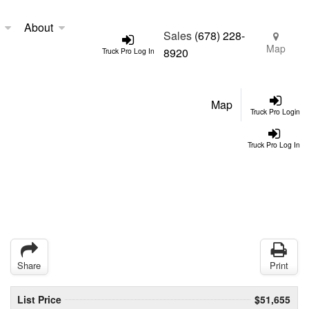
About
Sales
(678) 228-
Map
8920
Truck Pro Log In
Map
Truck Pro Login
Truck Pro Log In
Share
Print
List Price
$51,655