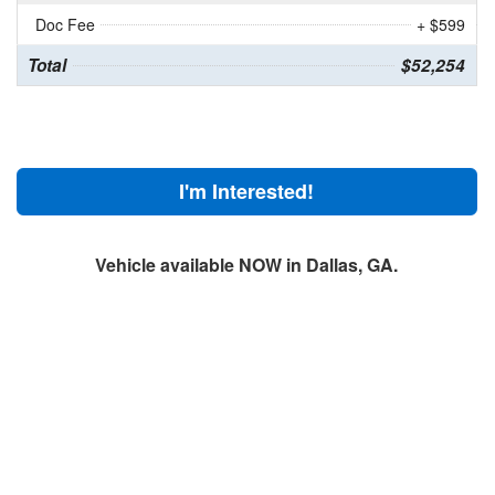
Doc Fee
+ $599
Total
$52,254
I'm Interested!
Vehicle available NOW in Dallas, GA.