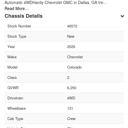
Automatic 4WDHardy Chevrolet GMC in Dallas, GA tre…
Read More…
Chassis Details
Stock Number
46572
Stock Type
New
Year
2026
Make
Chevrolet
Model
Colorado
Class
2
GVWR
6,250
Drivetrain
4WD
Wheelbase
131
Cab Type
Crew