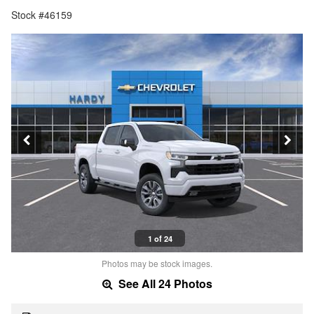
Stock #46159
1 of 24
Photos may be stock images.
See All 24 Photos