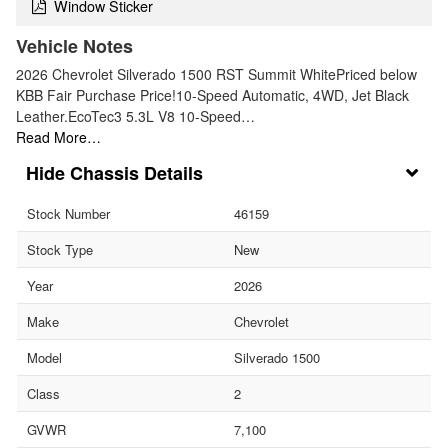
Window Sticker
Vehicle Notes
2026 Chevrolet Silverado 1500 RST Summit WhitePriced below
KBB Fair Purchase Price!10-Speed Automatic, 4WD, Jet Black
Leather.EcoTec3 5.3L V8 10-Speed…
Read More…
Chassis Details
Stock Number
46159
Stock Type
New
Year
2026
Make
Chevrolet
Model
Silverado 1500
Class
2
GVWR
7,100