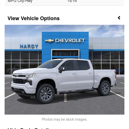
MPG City/Hwy
15/19
Vehicle Options
Photos may be stock images.