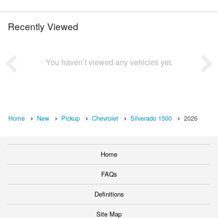
Recently Viewed
You haven’t viewed any vehicles yet.
Home
New
Pickup
Chevrolet
Silverado 1500
2026
Home
FAQs
Definitions
Site Map