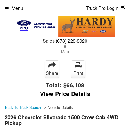
Menu
Truck Pro Login
Sales
(678) 228-8920
Map
Share
Print
Total:
$66,108
View Price Details
Back To Truck Search
Vehicle Details
2026 Chevrolet Silverado 1500 Crew Cab 4WD
Pickup