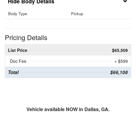
Body Details
Body Type
Pickup
Pricing Details
List Price
$65,509
Doc Fee
+ $599
Total
$66,108
Vehicle available NOW in Dallas, GA.