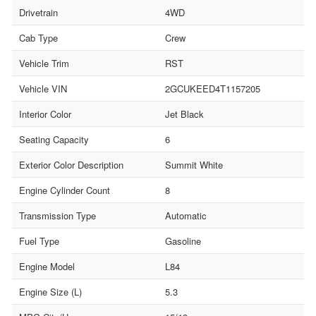
Drivetrain
4WD
Cab Type
Crew
Vehicle Trim
RST
Vehicle VIN
2GCUKEED4T1157205
Interior Color
Jet Black
Seating Capacity
6
Exterior Color Description
Summit White
Engine Cylinder Count
8
Transmission Type
Automatic
Fuel Type
Gasoline
Engine Model
L84
Engine Size (L)
5.3