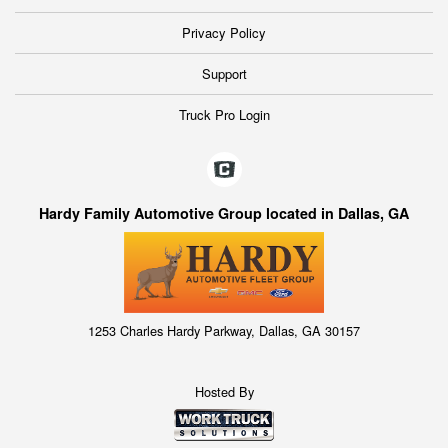
Privacy Policy
Support
Truck Pro Login
Hardy Family Automotive Group located in Dallas, GA
1253 Charles Hardy Parkway, Dallas, GA 30157
Hosted By