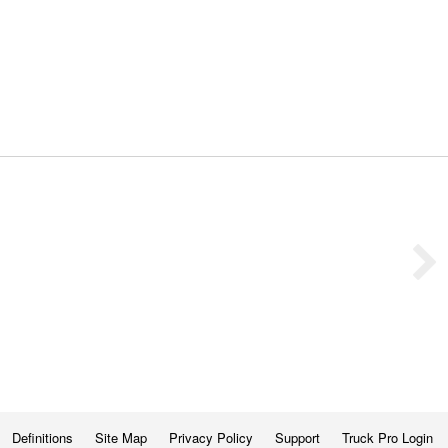
Definitions
Site Map
Privacy Policy
Support
Truck Pro Login