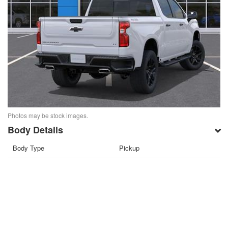
Photos may be stock images.
Body Details
Body Type
Pickup