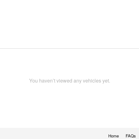
You haven’t viewed any vehicles yet.
Home
FAQs