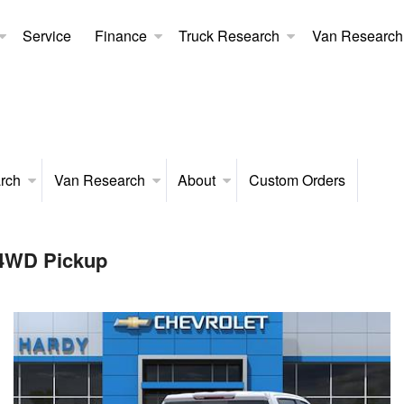
Service
Finance
Truck Research
Van Research
rch
Van Research
About
Custom Orders
 4WD Pickup