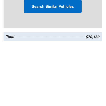
Search Similar Vehicles
Total
$70,139