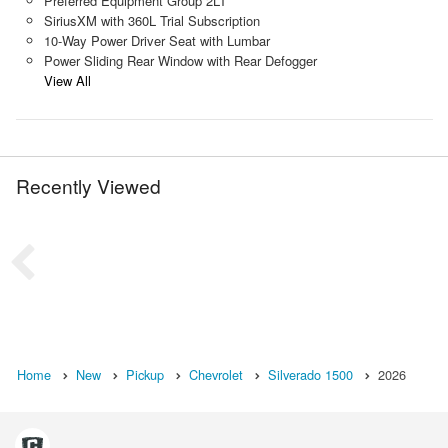
Preferred Equipment Group 2LT
SiriusXM with 360L Trial Subscription
10-Way Power Driver Seat with Lumbar
Power Sliding Rear Window with Rear Defogger
View All
Recently Viewed
Home
New
Pickup
Chevrolet
Silverado 1500
2026