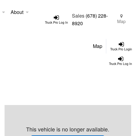
About
Sales
(678) 228-
Map
8920
Truck Pro Log In
Map
Truck Pro Login
Truck Pro Log In
This vehicle is no longer available.