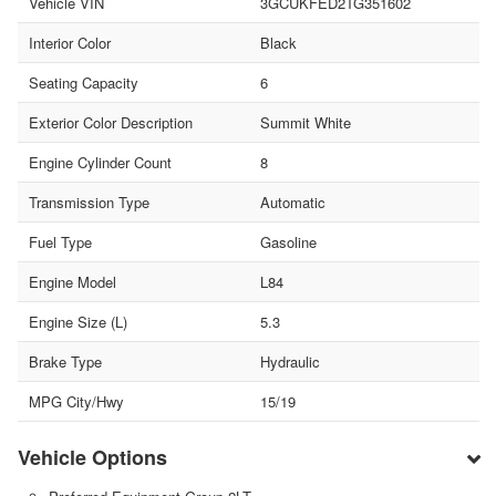
Vehicle VIN
3GCUKFED2TG351602
Interior Color
Black
Seating Capacity
6
Exterior Color Description
Summit White
Engine Cylinder Count
8
Transmission Type
Automatic
Fuel Type
Gasoline
Engine Model
L84
Engine Size (L)
5.3
Brake Type
Hydraulic
MPG City/Hwy
15/19
Vehicle Options