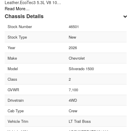
Leather.EcoTec3 5.3L V8 10…
Read More…
Chassis Details
Stock Number
46501
Stock Type
New
Year
2026
Make
Chevrolet
Model
Silverado 1500
Class
2
GVWR
7,100
Drivetrain
4WD
Cab Type
Crew
Vehicle Trim
LT Trail Boss