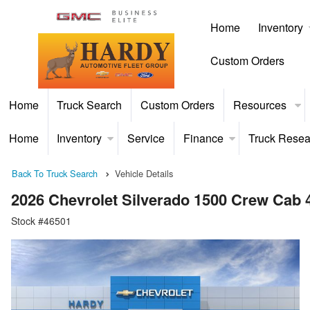
Home
Inventory
Custom Orders
Home
Truck Search
Custom Orders
Resources
Home
Inventory
Service
Finance
Truck Resea
Back To Truck Search
Vehicle Details
2026 Chevrolet Silverado 1500 Crew Cab
Stock #46501