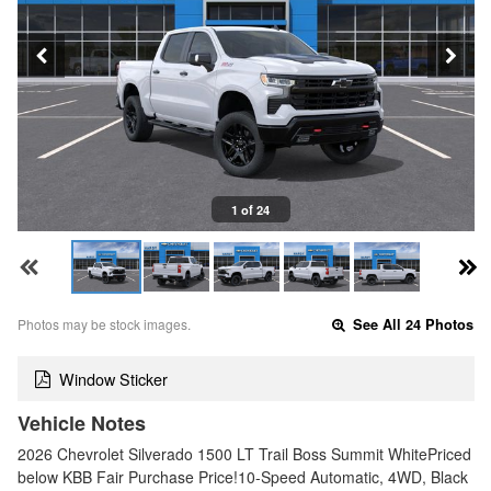
1 of 24
Photos may be stock images.
See All 24 Photos
Window Sticker
Vehicle Notes
2026 Chevrolet Silverado 1500 LT Trail Boss Summit WhitePriced
below KBB Fair Purchase Price!10-Speed Automatic, 4WD, Black