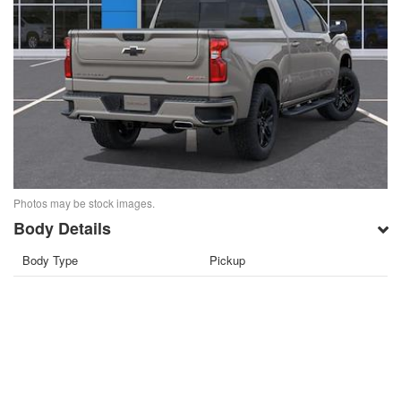
Photos may be stock images.
Body Details
Body Type
Pickup