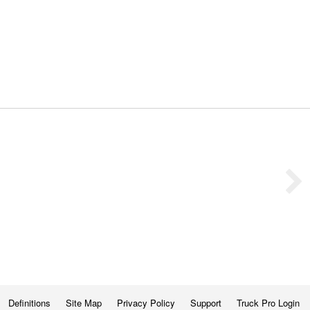
Definitions
Site Map
Privacy Policy
Support
Truck Pro Login