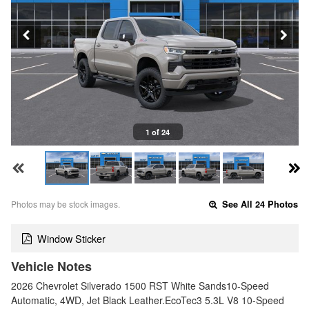
1 of 24
Photos may be stock images.
See All 24 Photos
Window Sticker
Vehicle Notes
2026 Chevrolet Silverado 1500 RST White Sands10-Speed
Automatic, 4WD, Jet Black Leather.EcoTec3 5.3L V8 10-Speed