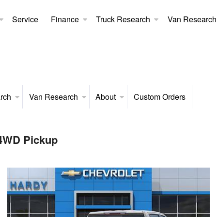
Service
Finance
Truck Research
Van Research
rch
Van Research
About
Custom Orders
 4WD Pickup