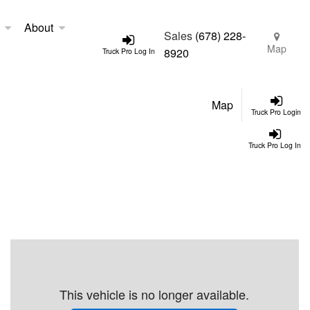
About
Sales
(678) 228-
Map
8920
Truck Pro Log In
Map
Truck Pro Login
Truck Pro Log In
This vehicle is no longer available.