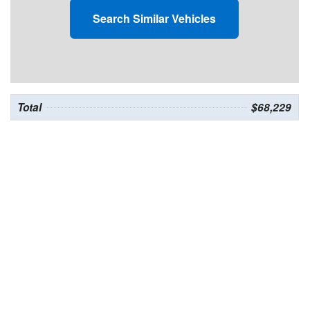
Search Similar Vehicles
Total
$68,229