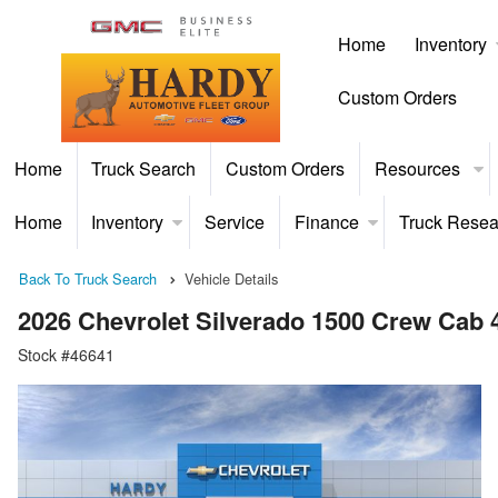
Home
Inventory
Custom Orders
Home
Truck Search
Custom Orders
Resources
Home
Inventory
Service
Finance
Truck Resea
Back To Truck Search
Vehicle Details
2026 Chevrolet Silverado 1500 Crew Cab
Stock #46641