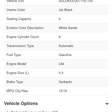
Vehicle VIN
2GCUKEED0T1197734
Interior Color
Jet Black
Seating Capacity
6
Exterior Color Description
White Sands
Engine Cylinder Count
8
Transmission Type
Automatic
Fuel Type
Gasoline
Engine Model
L84
Engine Size (L)
5.3
Brake Type
Hydraulic
MPG City/Hwy
15/19
Vehicle Options