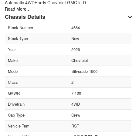
Automatic 4WDHardy Chevrolet GMC in D…
Read More…
Chassis Details
Stock Number
46641
Stock Type
New
Year
2026
Make
Chevrolet
Model
Silverado 1500
Class
2
GVWR
7,100
Drivetrain
4WD
Cab Type
Crew
Vehicle Trim
RST