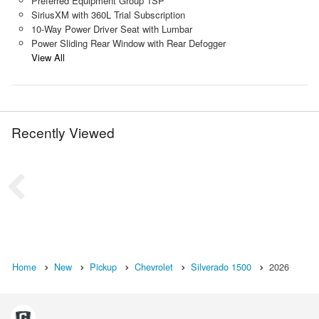
Preferred Equipment Group 1SP
SiriusXM with 360L Trial Subscription
10-Way Power Driver Seat with Lumbar
Power Sliding Rear Window with Rear Defogger
View All
Recently Viewed
Home
New
Pickup
Chevrolet
Silverado 1500
2026