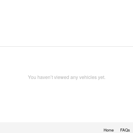
You haven’t viewed any vehicles yet.
Home
FAQs