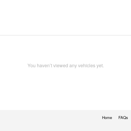
You haven’t viewed any vehicles yet.
Home
FAQs