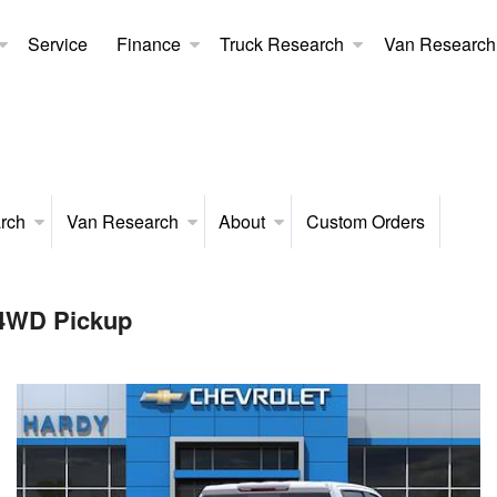
Service
Finance
Truck Research
Van Research
rch
Van Research
About
Custom Orders
 4WD Pickup