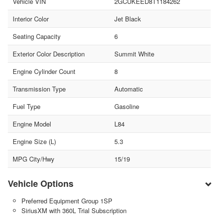
Vehicle VIN
2GCUKEED8T1184262
Interior Color
Jet Black
Seating Capacity
6
Exterior Color Description
Summit White
Engine Cylinder Count
8
Transmission Type
Automatic
Fuel Type
Gasoline
Engine Model
L84
Engine Size (L)
5.3
MPG City/Hwy
15/19
Vehicle Options
Preferred Equipment Group 1SP
SiriusXM with 360L Trial Subscription