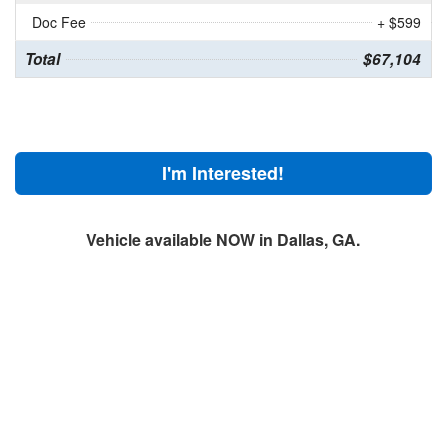
Doc Fee
+ $599
Total
$67,104
I'm Interested!
Vehicle available NOW in Dallas, GA.