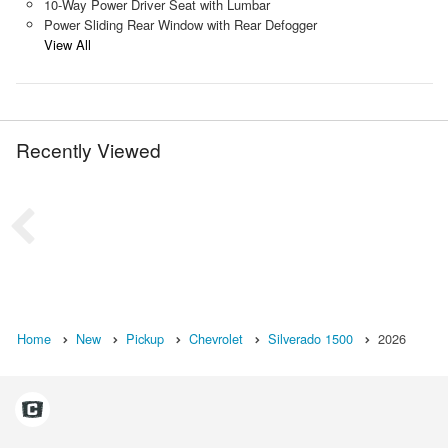
10-Way Power Driver Seat with Lumbar
Power Sliding Rear Window with Rear Defogger
View All
Recently Viewed
Home
New
Pickup
Chevrolet
Silverado 1500
2026