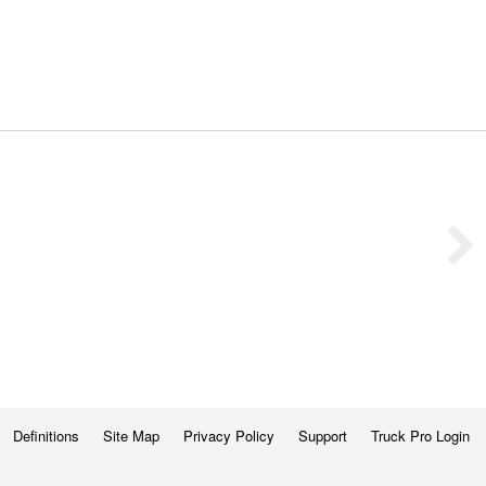
Definitions
Site Map
Privacy Policy
Support
Truck Pro Login