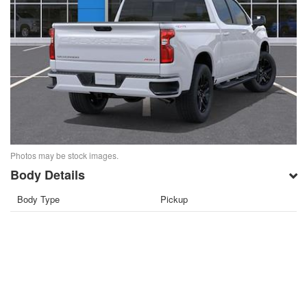
Photos may be stock images.
Body Details
Body Type
Pickup