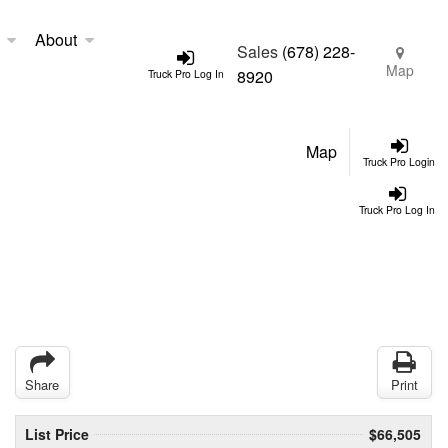
About
Sales
(678) 228-
Map
8920
Truck Pro Log In
Map
Truck Pro Login
Truck Pro Log In
Share
Print
List Price
$66,505