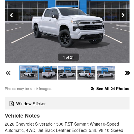
1 of 24
Photos may be stock images.
See All 24 Photos
Window Sticker
Vehicle Notes
2026 Chevrolet Silverado 1500 RST Summit White10-Speed
Automatic, 4WD, Jet Black Leather.EcoTec3 5.3L V8 10-Speed