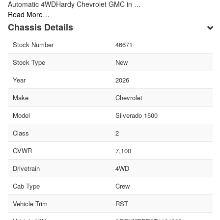
Automatic 4WDHardy Chevrolet GMC in …
Read More…
Chassis Details
Stock Number
46671
Stock Type
New
Year
2026
Make
Chevrolet
Model
Silverado 1500
Class
2
GVWR
7,100
Drivetrain
4WD
Cab Type
Crew
Vehicle Trim
RST