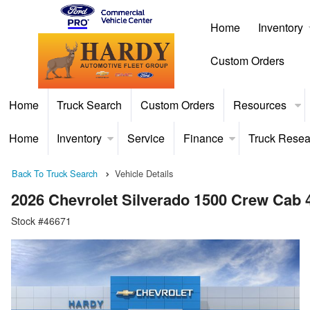
Home
Inventory
Custom Orders
Home
Truck Search
Custom Orders
Resources
Home
Inventory
Service
Finance
Truck Resea
Back To Truck Search
Vehicle Details
2026 Chevrolet Silverado 1500 Crew Cab
Stock #46671