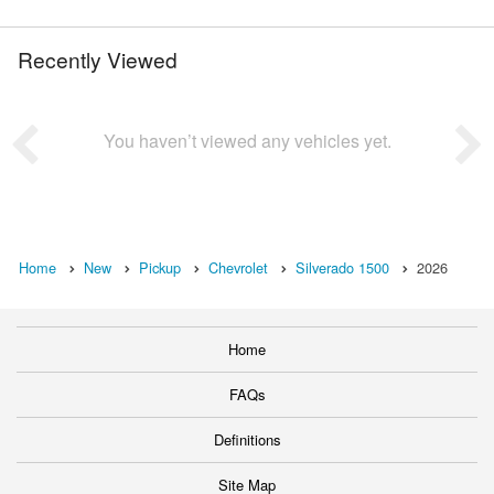
Recently Viewed
You haven’t viewed any vehicles yet.
Home
New
Pickup
Chevrolet
Silverado 1500
2026
Home
FAQs
Definitions
Site Map