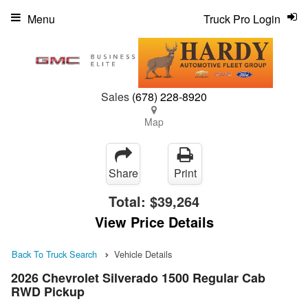
Menu
Truck Pro Login
Sales
(678) 228-8920
Map
Share
Print
Total:
$39,264
View Price Details
Back To Truck Search
Vehicle Details
2026 Chevrolet Silverado 1500 Regular Cab
RWD Pickup