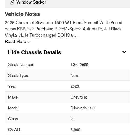
Window Sticker
Vehicle Notes
2026 Chevrolet Silverado 1500 WT Fleet Summit WhitePriced
below KBB Fair Purchase Price!8-Speed Automatic, Jet Black
Vinyl.2.7L I4 Turbocharged DOHC 8…
Read More…
Chassis Details
Stock Number
TG412955
Stock Type
New
Year
2026
Make
Chevrolet
Model
Silverado 1500
Class
2
GVWR
6,800