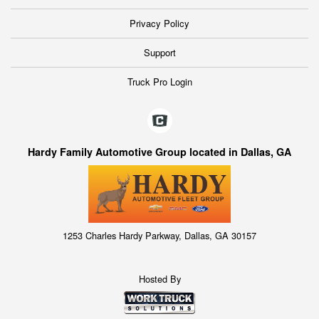
Privacy Policy
Support
Truck Pro Login
Hardy Family Automotive Group located in Dallas, GA
1253 Charles Hardy Parkway, Dallas, GA 30157
Hosted By