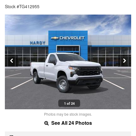
Stock #TG412955
1 of 24
Photos may be stock images.
See All 24 Photos