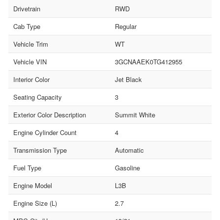
Drivetrain
RWD
Cab Type
Regular
Vehicle Trim
WT
Vehicle VIN
3GCNAAEK0TG412955
Interior Color
Jet Black
Seating Capacity
3
Exterior Color Description
Summit White
Engine Cylinder Count
4
Transmission Type
Automatic
Fuel Type
Gasoline
Engine Model
L3B
Engine Size (L)
2.7