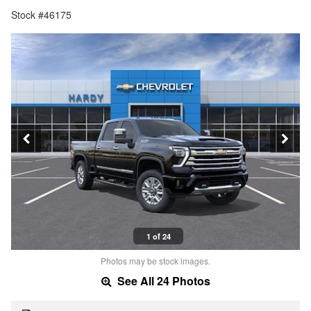
Stock #46175
1 of 24
Photos may be stock images.
See All 24 Photos