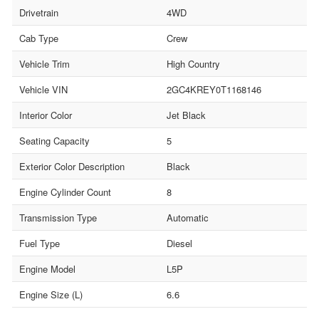
Drivetrain
4WD
Cab Type
Crew
Vehicle Trim
High Country
Vehicle VIN
2GC4KREY0T1168146
Interior Color
Jet Black
Seating Capacity
5
Exterior Color Description
Black
Engine Cylinder Count
8
Transmission Type
Automatic
Fuel Type
Diesel
Engine Model
L5P
Engine Size (L)
6.6