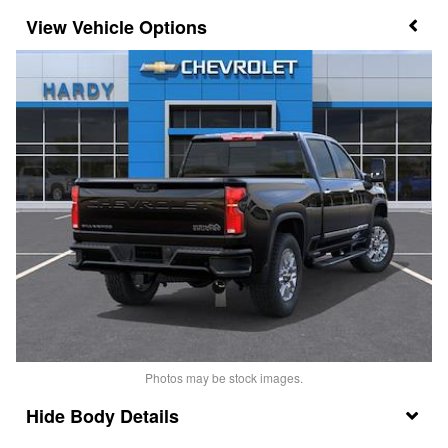
Vehicle Options
Photos may be stock images.
Body Details