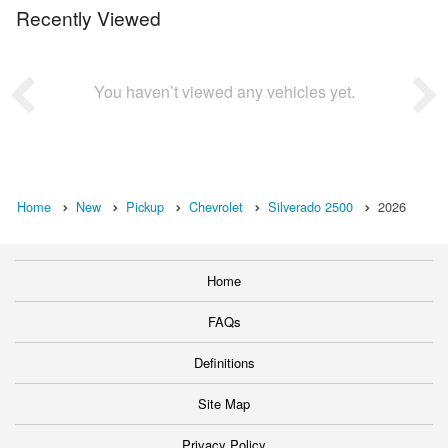
Recently Viewed
You haven’t viewed any vehicles yet.
Home
New
Pickup
Chevrolet
Silverado 2500
2026
Home
FAQs
Definitions
Site Map
Privacy Policy