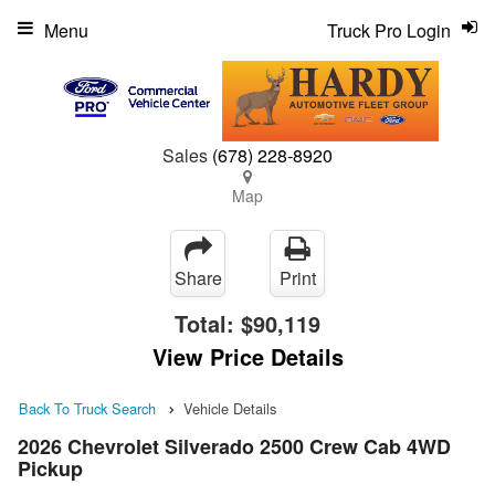
Menu
Truck Pro Login
Sales
(678) 228-8920
Map
Share
Print
Total:
$90,119
View Price Details
Back To Truck Search
Vehicle Details
2026 Chevrolet Silverado 2500 Crew Cab 4WD
Pickup