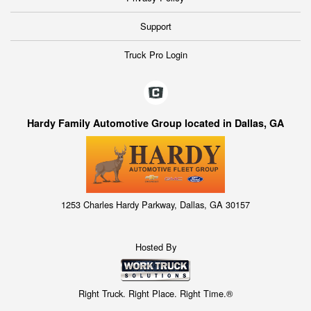
Support
Truck Pro Login
Hardy Family Automotive Group located in Dallas, GA
1253 Charles Hardy Parkway, Dallas, GA 30157
Hosted By
Right Truck. Right Place. Right Time.®