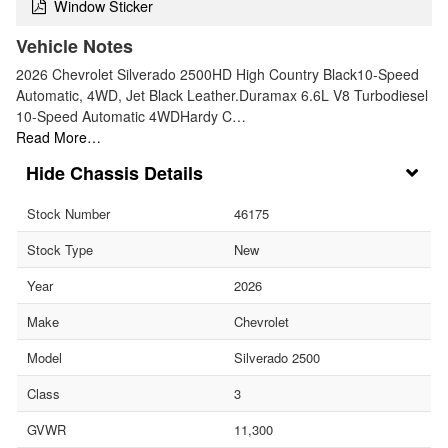
Window Sticker
Vehicle Notes
2026 Chevrolet Silverado 2500HD High Country Black10-Speed
Automatic, 4WD, Jet Black Leather.Duramax 6.6L V8 Turbodiesel
10-Speed Automatic 4WDHardy C…
Read More…
Chassis Details
Stock Number
46175
Stock Type
New
Year
2026
Make
Chevrolet
Model
Silverado 2500
Class
3
GVWR
11,300