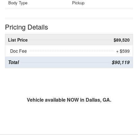
Body Type
Pickup
Pricing Details
List Price
$89,520
Doc Fee
+ $599
Total
$90,119
Vehicle available NOW in Dallas, GA.