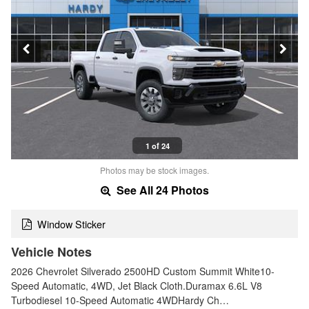
1 of 24
Photos may be stock images.
See All 24 Photos
Window Sticker
Vehicle Notes
2026 Chevrolet Silverado 2500HD Custom Summit White10-
Speed Automatic, 4WD, Jet Black Cloth.Duramax 6.6L V8
Turbodiesel 10-Speed Automatic 4WDHardy Ch…