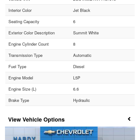
Interior Color
Jet Black
Seating Capacity
6
Exterior Color Description
Summit White
Engine Cylinder Count
8
Transmission Type
Automatic
Fuel Type
Diesel
Engine Model
L5P
Engine Size (L)
6.6
Brake Type
Hydraulic
Vehicle Options