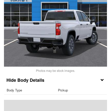
Photos may be stock images.
Body Details
Body Type
Pickup