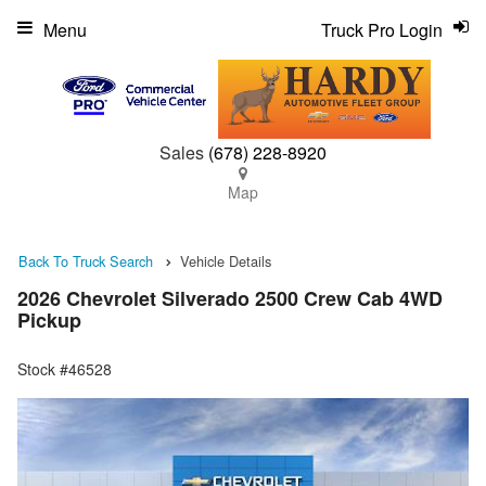
Menu
Truck Pro Login
Sales
(678) 228-8920
Map
Back To Truck Search
Vehicle Details
2026 Chevrolet Silverado 2500 Crew Cab 4WD
Pickup
Stock #46528