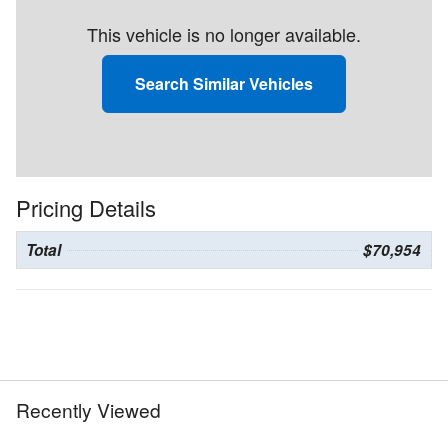
This vehicle is no longer available.
Search Similar Vehicles
Pricing Details
Total
$70,954
Recently Viewed