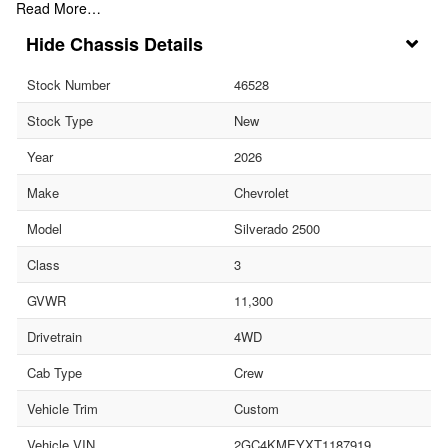
Read More…
Chassis Details
Stock Number
46528
Stock Type
New
Year
2026
Make
Chevrolet
Model
Silverado 2500
Class
3
GVWR
11,300
Drivetrain
4WD
Cab Type
Crew
Vehicle Trim
Custom
Vehicle VIN
2GC4KMEYXT1187919