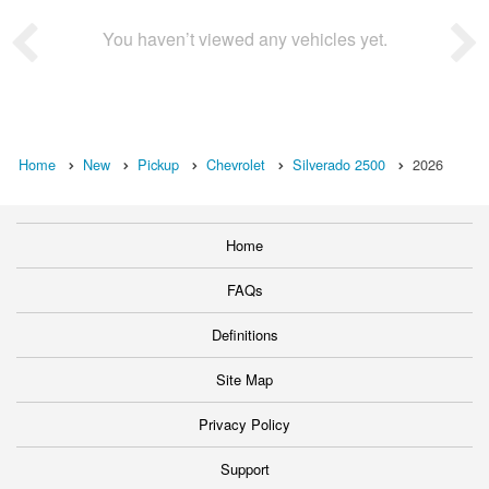
You haven’t viewed any vehicles yet.
Home
New
Pickup
Chevrolet
Silverado 2500
2026
Home
FAQs
Definitions
Site Map
Privacy Policy
Support