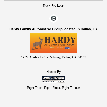
Truck Pro Login
Hardy Family Automotive Group located in Dallas, GA
1253 Charles Hardy Parkway, Dallas, GA 30157
Hosted By
Right Truck. Right Place. Right Time.®