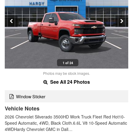
1 of 24
Photos may be stock images.
See All 24 Photos
Window Sticker
Vehicle Notes
2026 Chevrolet Silverado 3500HD Work Truck Fleet Red Hot10-
Speed Automatic, 4WD, Black Cloth.6.6L V8 10-Speed Automatic
4WDHardy Chevrolet GMC in Dall…