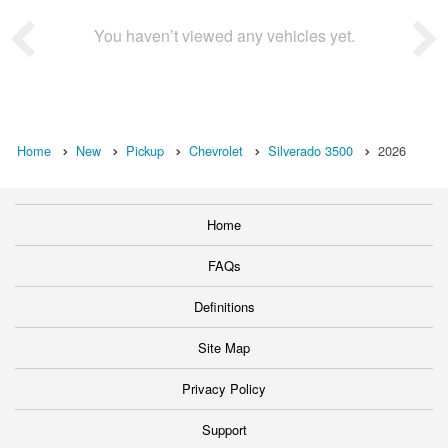
You haven’t viewed any vehicles yet.
Home
New
Pickup
Chevrolet
Silverado 3500
2026
Home
FAQs
Definitions
Site Map
Privacy Policy
Support