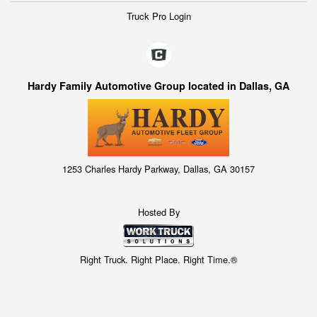
Truck Pro Login
Hardy Family Automotive Group located in Dallas, GA
1253 Charles Hardy Parkway, Dallas, GA 30157
Hosted By
Right Truck. Right Place. Right Time.®