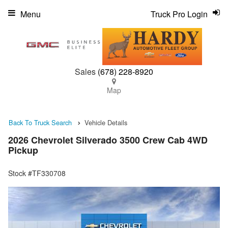
Menu
Truck Pro Login
Sales
(678) 228-8920
Map
Back To Truck Search
Vehicle Details
2026 Chevrolet Silverado 3500 Crew Cab 4WD
Pickup
Stock #TF330708