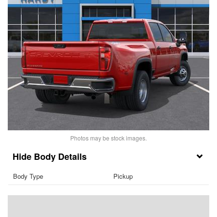
Photos may be stock images.
Body Details
Body Type
Pickup