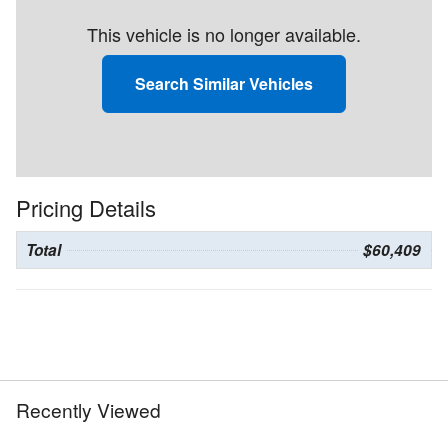
This vehicle is no longer available.
Search Similar Vehicles
Pricing Details
Total
$60,409
Recently Viewed