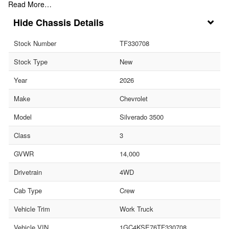
Read More…
Chassis Details
Stock Number
TF330708
Stock Type
New
Year
2026
Make
Chevrolet
Model
Silverado 3500
Class
3
GVWR
14,000
Drivetrain
4WD
Cab Type
Crew
Vehicle Trim
Work Truck
Vehicle VIN
1GC4KSE76TF330708