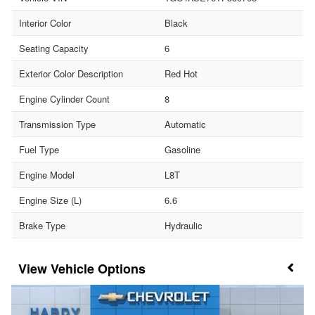
Interior Color
Black
Seating Capacity
6
Exterior Color Description
Red Hot
Engine Cylinder Count
8
Transmission Type
Automatic
Fuel Type
Gasoline
Engine Model
L8T
Engine Size (L)
6.6
Brake Type
Hydraulic
Vehicle Options