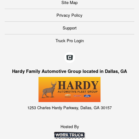
Site Map
Privacy Policy
Support
Truck Pro Login
Hardy Family Automotive Group located in Dallas, GA
1253 Charles Hardy Parkway, Dallas, GA 30157
Hosted By