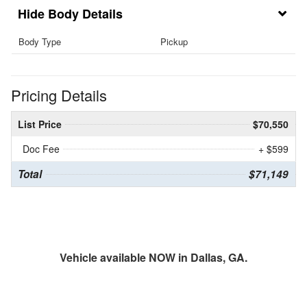
Body Details
Body Type
Pickup
Pricing Details
List Price
$70,550
Doc Fee
+ $599
Total
$71,149
Vehicle available NOW in Dallas, GA.