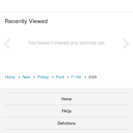
Recently Viewed
You haven’t viewed any vehicles yet.
Home
New
Pickup
Ford
F-150
2026
Home
FAQs
Definitions