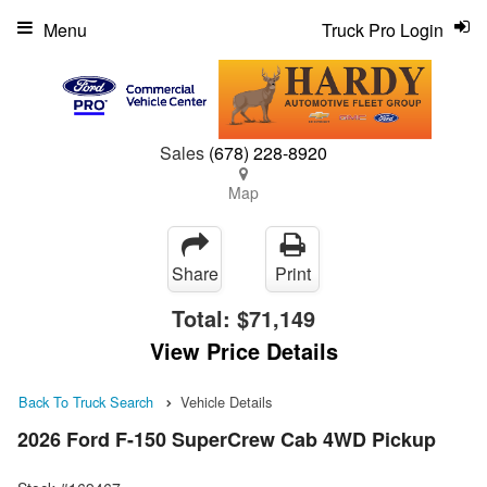
Menu
Truck Pro Login
Sales
(678) 228-8920
Map
Share
Print
Total:
$71,149
View Price Details
Back To Truck Search
Vehicle Details
2026 Ford F-150 SuperCrew Cab 4WD Pickup