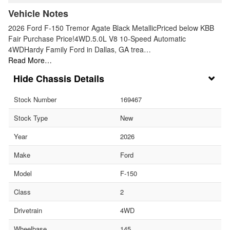
Vehicle Notes
2026 Ford F-150 Tremor Agate Black MetallicPriced below KBB
Fair Purchase Price!4WD.5.0L V8 10-Speed Automatic
4WDHardy Family Ford in Dallas, GA trea…
Read More…
Chassis Details
Stock Number
169467
Stock Type
New
Year
2026
Make
Ford
Model
F-150
Class
2
Drivetrain
4WD
Wheelbase
145