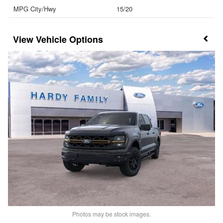
MPG City/Hwy
15/20
Vehicle Options
Photos may be stock images.