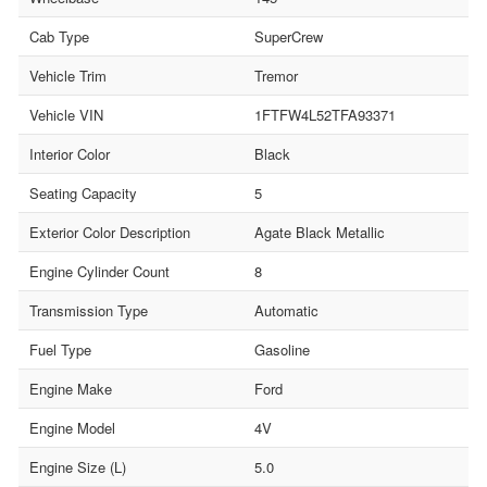
Cab Type
SuperCrew
Vehicle Trim
Tremor
Vehicle VIN
1FTFW4L52TFA93371
Interior Color
Black
Seating Capacity
5
Exterior Color Description
Agate Black Metallic
Engine Cylinder Count
8
Transmission Type
Automatic
Fuel Type
Gasoline
Engine Make
Ford
Engine Model
4V
Engine Size (L)
5.0