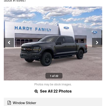
Stock #169467
1 of 22
Photos may be stock images.
See All 22 Photos
Window Sticker