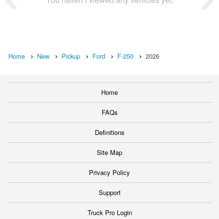
Home
New
Pickup
Ford
F-250
2026
Home
FAQs
Definitions
Site Map
Privacy Policy
Support
Truck Pro Login