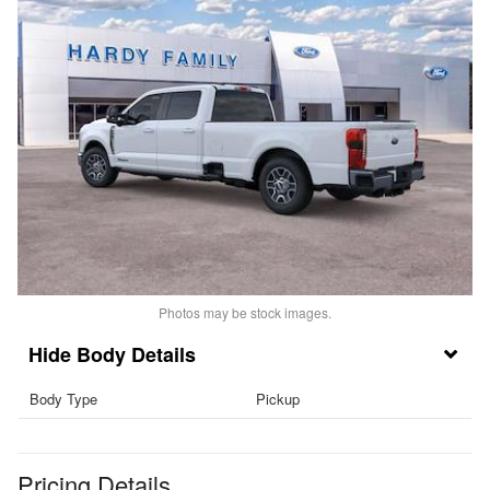
Photos may be stock images.
Body Details
Body Type
Pickup
Pricing Details