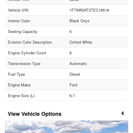
Vehicle VIN
1FT8W2AT2TEC18518
Interior Color
Black Onyx
Seating Capacity
6
Exterior Color Description
Oxford White
Engine Cylinder Count
8
Transmission Type
Automatic
Fuel Type
Diesel
Engine Make
Ford
Engine Size (L)
6.7
Vehicle Options