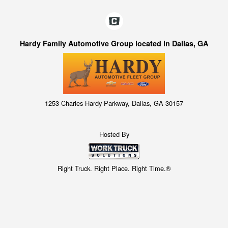
Hardy Family Automotive Group located in Dallas, GA
1253 Charles Hardy Parkway, Dallas, GA 30157
Hosted By
Right Truck. Right Place. Right Time.®