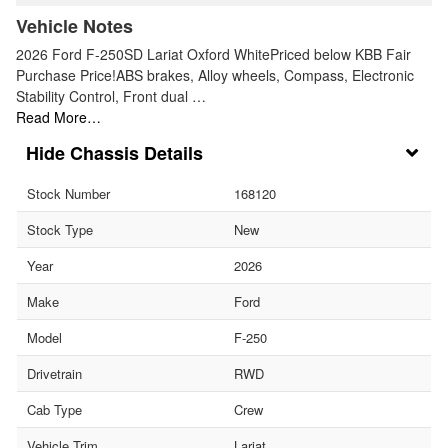
Vehicle Notes
2026 Ford F-250SD Lariat Oxford WhitePriced below KBB Fair
Purchase Price!ABS brakes, Alloy wheels, Compass, Electronic
Stability Control, Front dual …
Read More…
Chassis Details
Stock Number
168120
Stock Type
New
Year
2026
Make
Ford
Model
F-250
Drivetrain
RWD
Cab Type
Crew
Vehicle Trim
Lariat