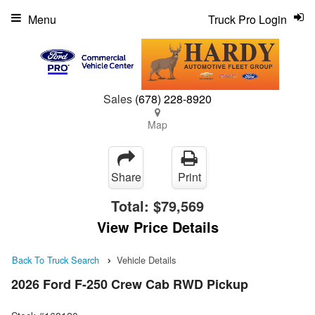
Menu
Truck Pro Login
Sales
(678) 228-8920
Map
Share
Print
Total:
$79,569
View Price Details
Back To Truck Search
Vehicle Details
2026 Ford F-250 Crew Cab RWD Pickup