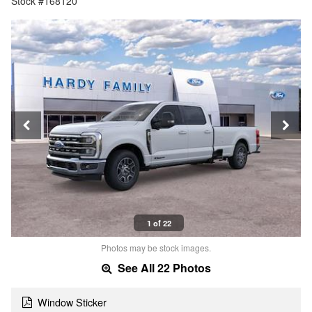
Stock #168120
1 of 22
Photos may be stock images.
See All 22 Photos
Window Sticker