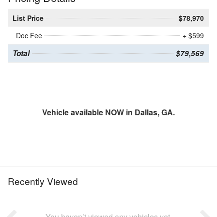
List Price
$78,970
Doc Fee
+ $599
Total
$79,569
Vehicle available NOW in Dallas, GA.
Recently Viewed
You haven’t viewed any vehicles yet.