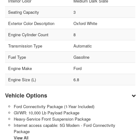
Interior Color
Medium Dark Slate
Seating Capacity
3
Exterior Color Description
Oxford White
Engine Cylinder Count
8
Transmission Type
Automatic
Fuel Type
Gasoline
Engine Make
Ford
Engine Size (L)
6.8
Vehicle Options
Ford Connectivity Package (1-Year Included)
GVWR: 10,000 Lb Payload Package
Heavy-Service Front Suspension Package
Internet access capable: 5G Modem - Ford Connectivity
Package
View All