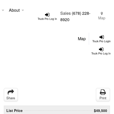
About
Sales
(678) 228-
Map
8920
Truck Pro Log In
Map
Truck Pro Login
Truck Pro Log In
Share
Print
List Price
$49,500