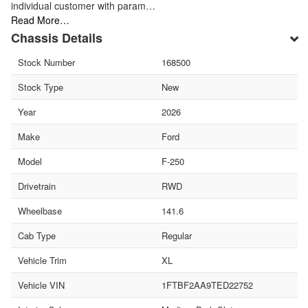
individual customer with param…
Read More…
Chassis Details
Stock Number
168500
Stock Type
New
Year
2026
Make
Ford
Model
F-250
Drivetrain
RWD
Wheelbase
141.6
Cab Type
Regular
Vehicle Trim
XL
Vehicle VIN
1FTBF2AA9TED22752