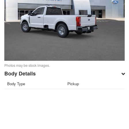
Photos may be stock images.
Body Details
Body Type
Pickup