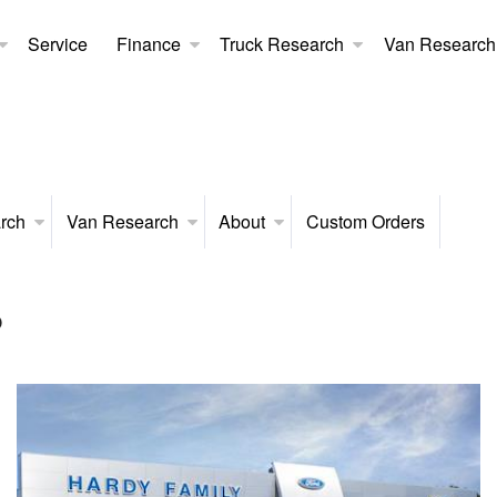
Service
Finance
Truck Research
Van Research
rch
Van Research
About
Custom Orders
p