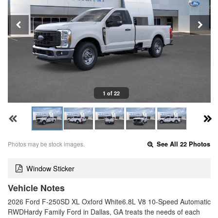
1 of 22
Photos may be stock images.
See All 22 Photos
Window Sticker
Vehicle Notes
2026 Ford F-250SD XL Oxford White6.8L V8 10-Speed Automatic
RWDHardy Family Ford in Dallas, GA treats the needs of each