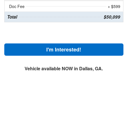
Doc Fee
+ $599
Total
$50,099
I'm Interested!
Vehicle available NOW in Dallas, GA.