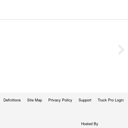
Definitions
Site Map
Privacy Policy
Support
Truck Pro Login
Hosted By