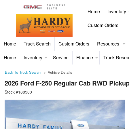
Home
Inventory
Custom Orders
Home
Truck Search
Custom Orders
Resources
Home
Inventory
Service
Finance
Truck Resea
Back To Truck Search
Vehicle Details
2026 Ford F-250 Regular Cab RWD Picku
Stock #168500