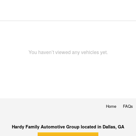
You haven’t viewed any vehicles yet.
Home
FAQs
Hardy Family Automotive Group located in Dallas, GA