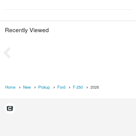
Recently Viewed
Home
New
Pickup
Ford
F-250
2026