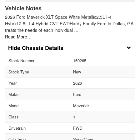
Vehicle Notes
2026 Ford Maverick XLT Space White Metallic2.5L I-4
Hybrid.2.5L I-4 Hybrid CVT FWDHardy Family Ford in Dallas, GA
treats the needs of each individual …
Read More…
Chassis Details
Stock Number
169265
Stock Type
New
Year
2026
Make
Ford
Model
Maverick
Class
1
Drivetrain
FWD
Cab Type
SuperCrew