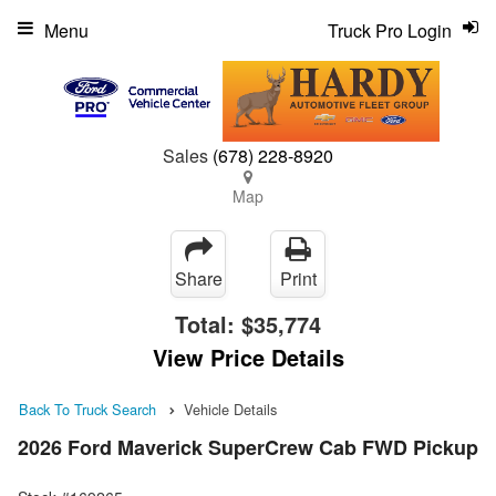
Menu
Truck Pro Login
Sales
(678) 228-8920
Map
Share
Print
Total:
$35,774
View Price Details
Back To Truck Search
Vehicle Details
2026 Ford Maverick SuperCrew Cab FWD Pickup