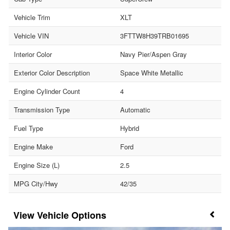
Vehicle Trim
XLT
Vehicle VIN
3FTTW8H39TRB01695
Interior Color
Navy Pier/Aspen Gray
Exterior Color Description
Space White Metallic
Engine Cylinder Count
4
Transmission Type
Automatic
Fuel Type
Hybrid
Engine Make
Ford
Engine Size (L)
2.5
MPG City/Hwy
42/35
Vehicle Options