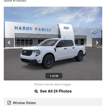
Stock #169265
1 of 24
Photos may be stock images.
See All 24 Photos
Window Sticker