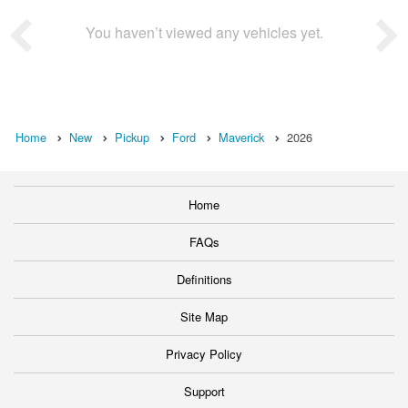
You haven’t viewed any vehicles yet.
Home
New
Pickup
Ford
Maverick
2026
Home
FAQs
Definitions
Site Map
Privacy Policy
Support