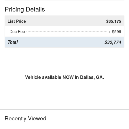
Pricing Details
List Price
$35,175
Doc Fee
+ $599
Total
$35,774
Vehicle available NOW in Dallas, GA.
Recently Viewed