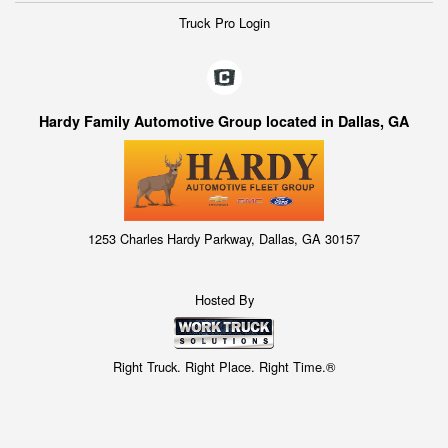
Truck Pro Login
Hardy Family Automotive Group located in Dallas, GA
1253 Charles Hardy Parkway, Dallas, GA 30157
Hosted By
Right Truck. Right Place. Right Time.®