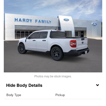
Photos may be stock images.
Body Details
Body Type
Pickup