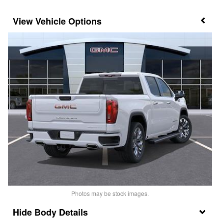
Vehicle Options
Photos may be stock images.
Body Details