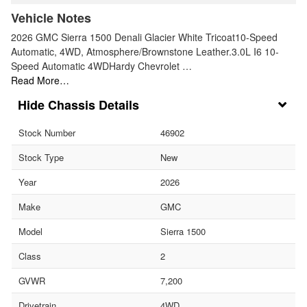
Vehicle Notes
2026 GMC Sierra 1500 Denali Glacier White Tricoat10-Speed
Automatic, 4WD, Atmosphere/Brownstone Leather.3.0L I6 10-
Speed Automatic 4WDHardy Chevrolet …
Read More…
Chassis Details
Stock Number
46902
Stock Type
New
Year
2026
Make
GMC
Model
Sierra 1500
Class
2
GVWR
7,200
Drivetrain
4WD