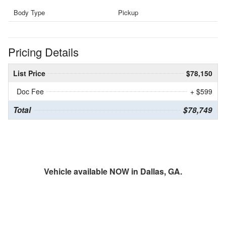
Body Type
Pickup
Pricing Details
List Price
$78,150
Doc Fee
+ $599
Total
$78,749
Vehicle available NOW in Dallas, GA.