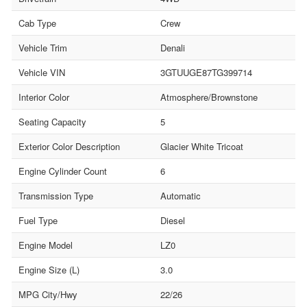
Cab Type
Crew
Vehicle Trim
Denali
Vehicle VIN
3GTUUGE87TG399714
Interior Color
Atmosphere/Brownstone
Seating Capacity
5
Exterior Color Description
Glacier White Tricoat
Engine Cylinder Count
6
Transmission Type
Automatic
Fuel Type
Diesel
Engine Model
LZ0
Engine Size (L)
3.0
MPG City/Hwy
22/26