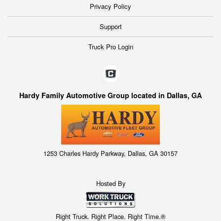
Privacy Policy
Support
Truck Pro Login
Hardy Family Automotive Group located in Dallas, GA
1253 Charles Hardy Parkway, Dallas, GA 30157
Hosted By
Right Truck. Right Place. Right Time.®