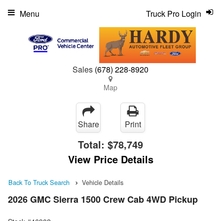
Menu
Truck Pro Login
Sales
(678) 228-8920
Map
Share
Print
Total:
$78,749
View Price Details
Back To Truck Search
Vehicle Details
2026 GMC Sierra 1500 Crew Cab 4WD Pickup