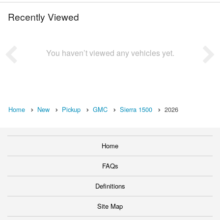
Recently Viewed
You haven’t viewed any vehicles yet.
Home
New
Pickup
GMC
Sierra 1500
2026
Home
FAQs
Definitions
Site Map