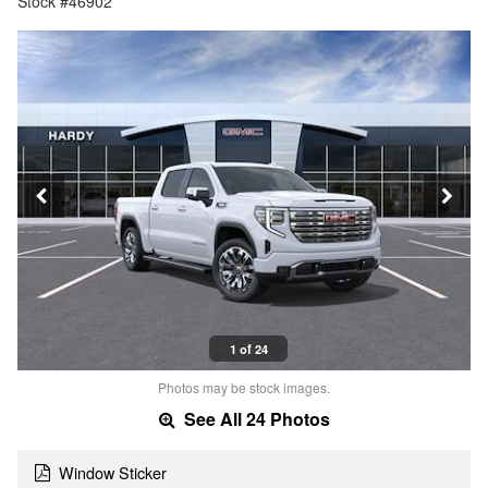
Stock #46902
1 of 24
Photos may be stock images.
See All 24 Photos
Window Sticker