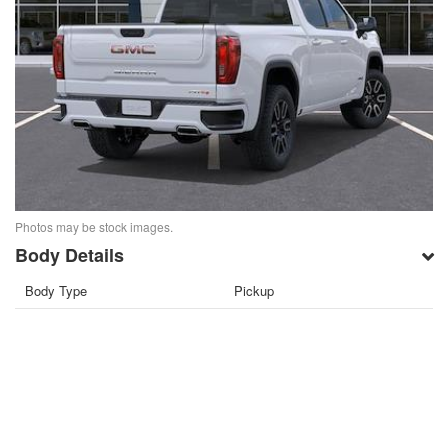
Photos may be stock images.
Body Details
Body Type
Pickup