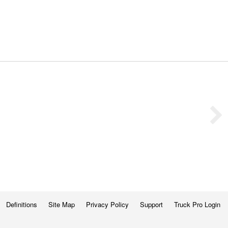
Definitions
Site Map
Privacy Policy
Support
Truck Pro Login