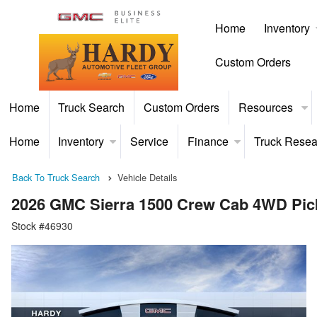
Home
Inventory
Custom Orders
Home
Truck Search
Custom Orders
Resources
Home
Inventory
Service
Finance
Truck Resea
Back To Truck Search
Vehicle Details
2026 GMC Sierra 1500 Crew Cab 4WD Pic
Stock #46930