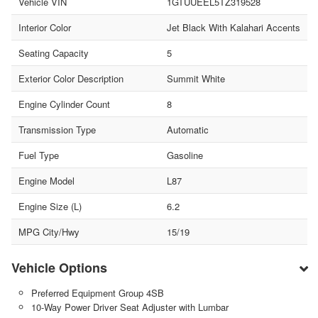
Vehicle VIN
1GTUUEEL5TZ319528
Interior Color
Jet Black With Kalahari Accents
Seating Capacity
5
Exterior Color Description
Summit White
Engine Cylinder Count
8
Transmission Type
Automatic
Fuel Type
Gasoline
Engine Model
L87
Engine Size (L)
6.2
MPG City/Hwy
15/19
Vehicle Options
Preferred Equipment Group 4SB
10-Way Power Driver Seat Adjuster with Lumbar