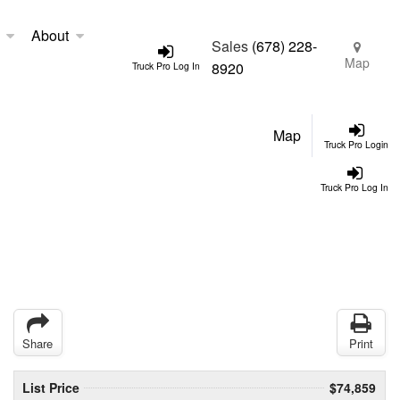
About
Sales
(678) 228-
Map
8920
Truck Pro Log In
Map
Truck Pro Login
Truck Pro Log In
Share
Print
List Price
$74,859