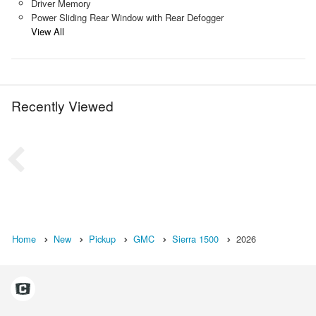
Driver Memory
Power Sliding Rear Window with Rear Defogger
View All
Recently Viewed
Home
New
Pickup
GMC
Sierra 1500
2026