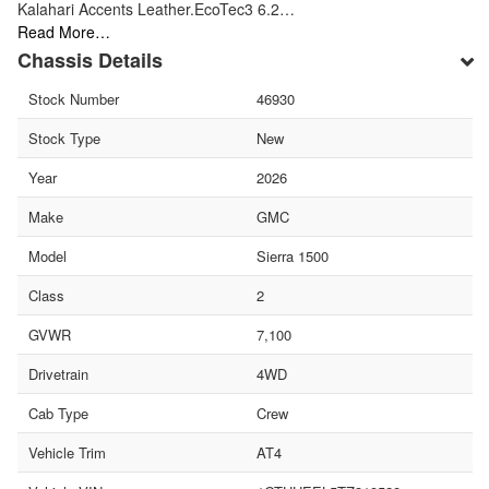
Kalahari Accents Leather.EcoTec3 6.2…
Read More…
Chassis Details
Stock Number
46930
Stock Type
New
Year
2026
Make
GMC
Model
Sierra 1500
Class
2
GVWR
7,100
Drivetrain
4WD
Cab Type
Crew
Vehicle Trim
AT4