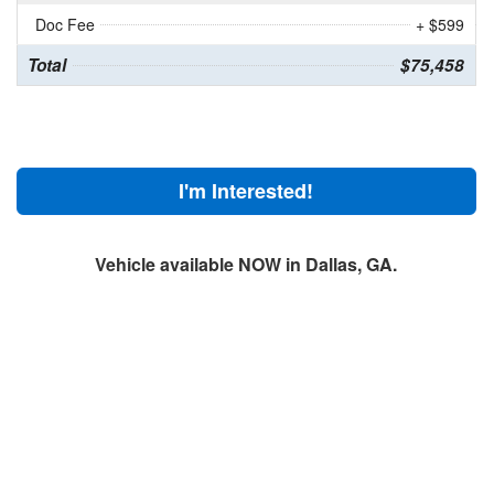
Doc Fee
+ $599
Total
$75,458
I'm Interested!
Vehicle available NOW in Dallas, GA.