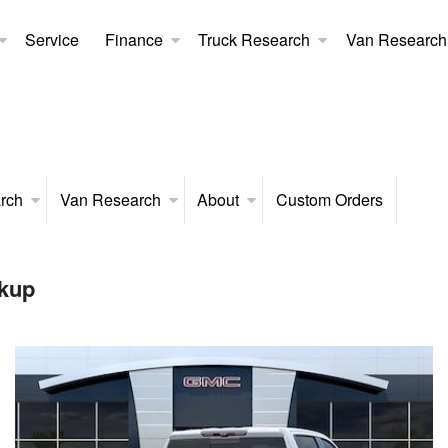
Service
Finance
Truck Research
Van Research
rch
Van Research
About
Custom Orders
kup