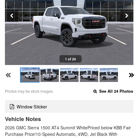
1 of 24
Photos may be stock images.
See All 24 Photos
Window Sticker
Vehicle Notes
2026 GMC Sierra 1500 AT4 Summit WhitePriced below KBB Fair
Purchase Price!10-Speed Automatic, 4WD, Jet Black With