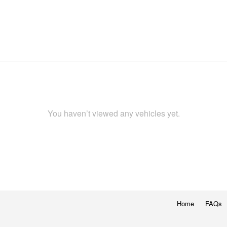
You haven’t viewed any vehicles yet.
Home
FAQs