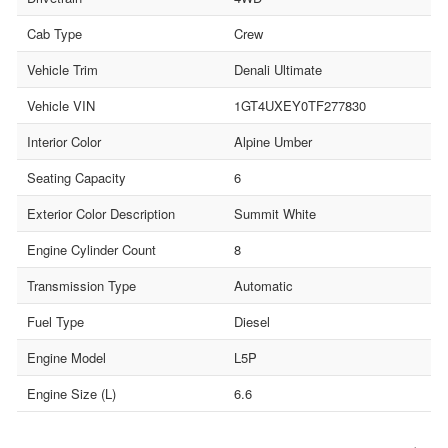
Cab Type
Crew
Vehicle Trim
Denali Ultimate
Vehicle VIN
1GT4UXEY0TF277830
Interior Color
Alpine Umber
Seating Capacity
6
Exterior Color Description
Summit White
Engine Cylinder Count
8
Transmission Type
Automatic
Fuel Type
Diesel
Engine Model
L5P
Engine Size (L)
6.6