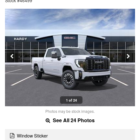
Stock #46499
1 of 24
Photos may be stock images.
See All 24 Photos
Window Sticker