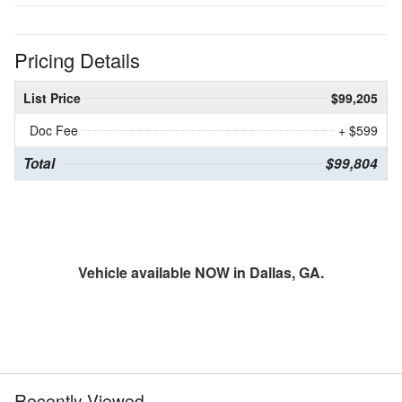
Pricing Details
List Price
$99,205
Doc Fee
+ $599
Total
$99,804
Vehicle available NOW in Dallas, GA.
Recently Viewed