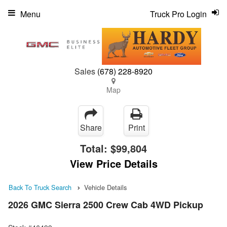
Menu
Truck Pro Login
Sales
(678) 228-8920
Map
Share
Print
Total:
$99,804
View Price Details
Back To Truck Search
Vehicle Details
2026 GMC Sierra 2500 Crew Cab 4WD Pickup