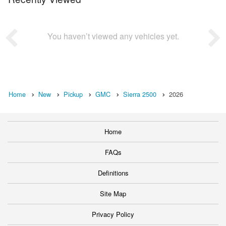
You haven’t viewed any vehicles yet.
Home
New
Pickup
GMC
Sierra 2500
2026
Home
FAQs
Definitions
Site Map
Privacy Policy