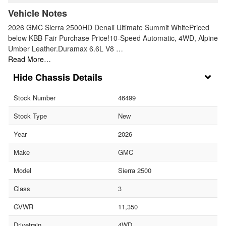
Vehicle Notes
2026 GMC Sierra 2500HD Denali Ultimate Summit WhitePriced
below KBB Fair Purchase Price!10-Speed Automatic, 4WD, Alpine
Umber Leather.Duramax 6.6L V8 …
Read More…
Chassis Details
Stock Number
46499
Stock Type
New
Year
2026
Make
GMC
Model
Sierra 2500
Class
3
GVWR
11,350
Drivetrain
4WD