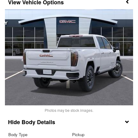
Vehicle Options
Photos may be stock images.
Body Details
Body Type
Pickup