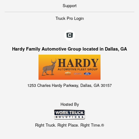
Support
Truck Pro Login
Hardy Family Automotive Group located in Dallas, GA
1253 Charles Hardy Parkway, Dallas, GA 30157
Hosted By
Right Truck. Right Place. Right Time.®