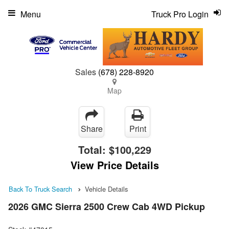
Menu
Truck Pro Login
Sales
(678) 228-8920
Map
Share
Print
Total:
$100,229
View Price Details
Back To Truck Search
Vehicle Details
2026 GMC Sierra 2500 Crew Cab 4WD Pickup