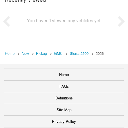
You haven’t viewed any vehicles yet.
Home
New
Pickup
GMC
Sierra 2500
2026
Home
FAQs
Definitions
Site Map
Privacy Policy