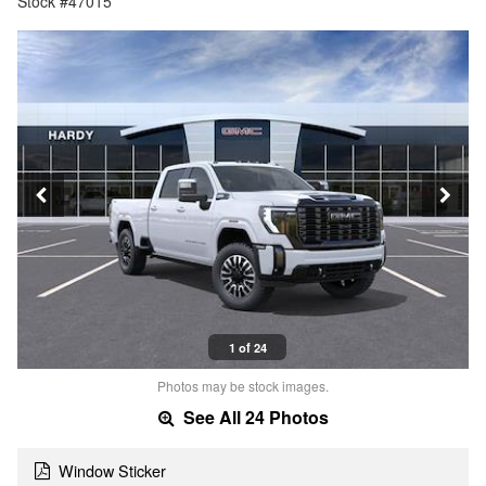
Stock #47015
1 of 24
Photos may be stock images.
See All 24 Photos
Window Sticker