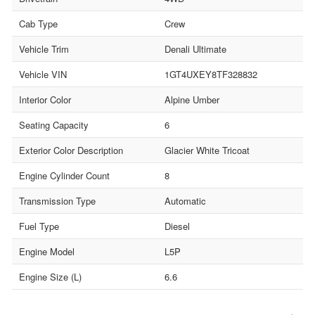
Cab Type
Crew
Vehicle Trim
Denali Ultimate
Vehicle VIN
1GT4UXEY8TF328832
Interior Color
Alpine Umber
Seating Capacity
6
Exterior Color Description
Glacier White Tricoat
Engine Cylinder Count
8
Transmission Type
Automatic
Fuel Type
Diesel
Engine Model
L5P
Engine Size (L)
6.6