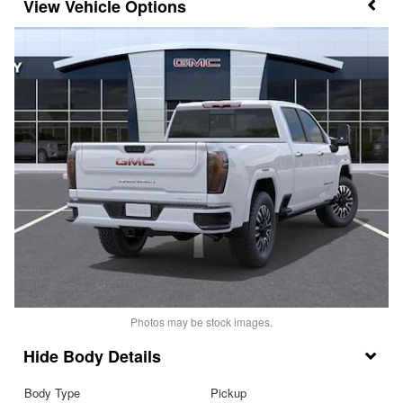
Vehicle Options
Photos may be stock images.
Body Details
Body Type
Pickup