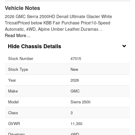
Vehicle Notes
2026 GMC Sierra 2500HD Denali Ultimate Glacier White
TricoatPriced below KBB Fair Purchase Price!10-Speed
Automatic, 4WD, Alpine Umber Leather.Duramax…
Read More…
Chassis Details
Stock Number
47015
Stock Type
New
Year
2026
Make
GMC
Model
Sierra 2500
Class
3
GVWR
11,350
Drivetrain
4WD