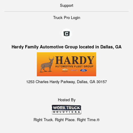
Support
Truck Pro Login
Hardy Family Automotive Group located in Dallas, GA
1253 Charles Hardy Parkway, Dallas, GA 30157
Hosted By
Right Truck. Right Place. Right Time.®