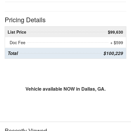
Pricing Details
List Price
$99,630
Doc Fee
+ $599
Total
$100,229
Vehicle available NOW in Dallas, GA.
Recently Viewed