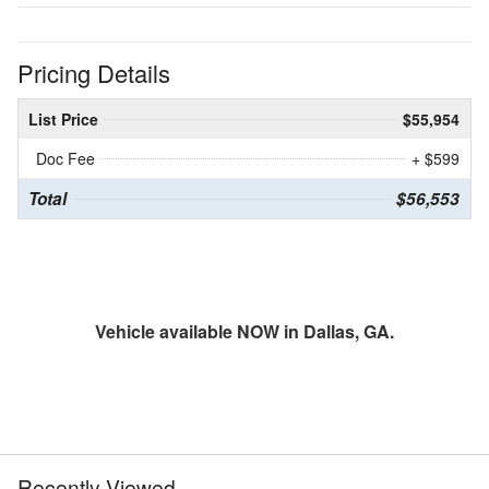
Pricing Details
List Price
$55,954
Doc Fee
+ $599
Total
$56,553
Vehicle available NOW in Dallas, GA.
Recently Viewed