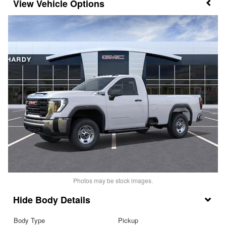
Vehicle Options
Photos may be stock images.
Body Details
Body Type
Pickup