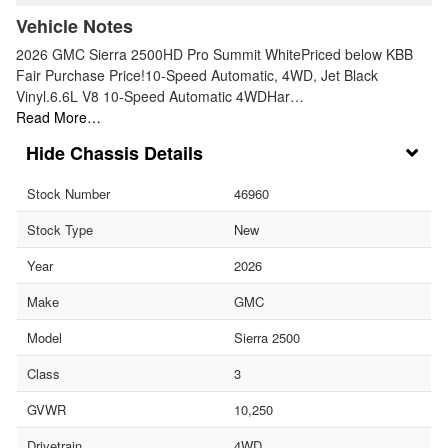
Vehicle Notes
2026 GMC Sierra 2500HD Pro Summit WhitePriced below KBB
Fair Purchase Price!10-Speed Automatic, 4WD, Jet Black
Vinyl.6.6L V8 10-Speed Automatic 4WDHar…
Read More…
Chassis Details
Stock Number
46960
Stock Type
New
Year
2026
Make
GMC
Model
Sierra 2500
Class
3
GVWR
10,250
Drivetrain
4WD