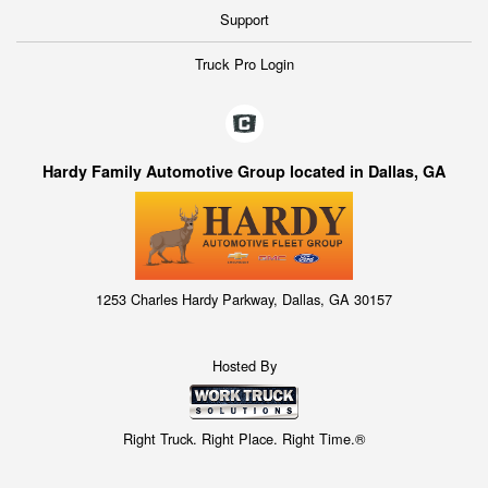
Support
Truck Pro Login
Hardy Family Automotive Group located in Dallas, GA
1253 Charles Hardy Parkway, Dallas, GA 30157
Hosted By
Right Truck. Right Place. Right Time.®