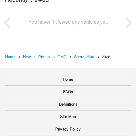
You haven’t viewed any vehicles yet.
Home
New
Pickup
GMC
Sierra 2500
2026
Home
FAQs
Definitions
Site Map
Privacy Policy