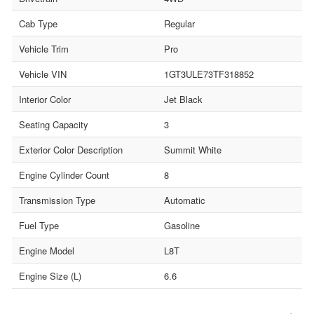
Cab Type
Regular
Vehicle Trim
Pro
Vehicle VIN
1GT3ULE73TF318852
Interior Color
Jet Black
Seating Capacity
3
Exterior Color Description
Summit White
Engine Cylinder Count
8
Transmission Type
Automatic
Fuel Type
Gasoline
Engine Model
L8T
Engine Size (L)
6.6