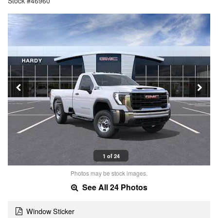
Stock #46960
1 of 24
Photos may be stock images.
See All 24 Photos
Window Sticker