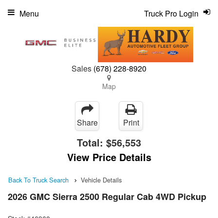
Menu
Truck Pro Login
Sales
(678) 228-8920
Map
Share
Print
Total:
$56,553
View Price Details
Back To Truck Search
Vehicle Details
2026 GMC Sierra 2500 Regular Cab 4WD Pickup