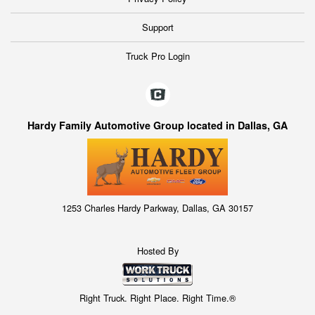
Support
Truck Pro Login
Hardy Family Automotive Group located in Dallas, GA
1253 Charles Hardy Parkway, Dallas, GA 30157
Hosted By
Right Truck. Right Place. Right Time.®