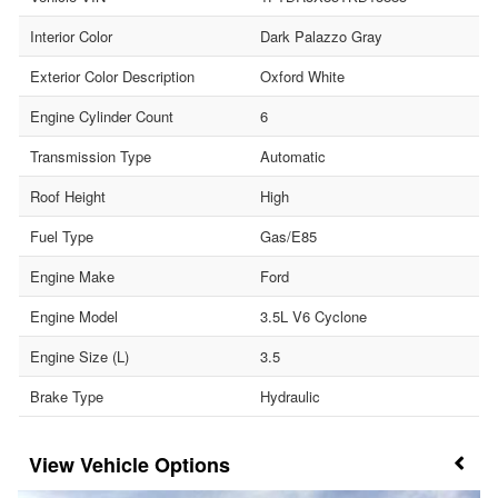
Interior Color
Dark Palazzo Gray
Exterior Color Description
Oxford White
Engine Cylinder Count
6
Transmission Type
Automatic
Roof Height
High
Fuel Type
Gas/E85
Engine Make
Ford
Engine Model
3.5L V6 Cyclone
Engine Size (L)
3.5
Brake Type
Hydraulic
Vehicle Options