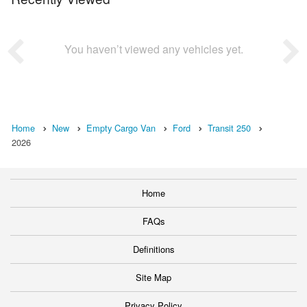
You haven’t viewed any vehicles yet.
Home
New
Empty Cargo Van
Ford
Transit 250
2026
Home
FAQs
Definitions
Site Map
Privacy Policy