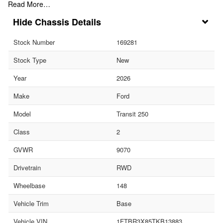
Read More…
Chassis Details
Stock Number
169281
Stock Type
New
Year
2026
Make
Ford
Model
Transit 250
Class
2
GVWR
9070
Drivetrain
RWD
Wheelbase
148
Vehicle Trim
Base
Vehicle VIN
1FTBR3X85TKB13883