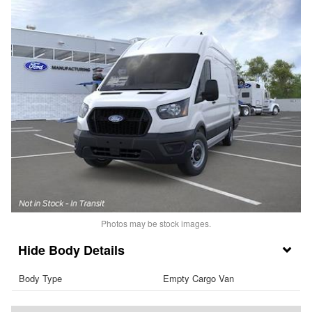
Photos may be stock images.
Body Details
Body Type
Empty Cargo Van