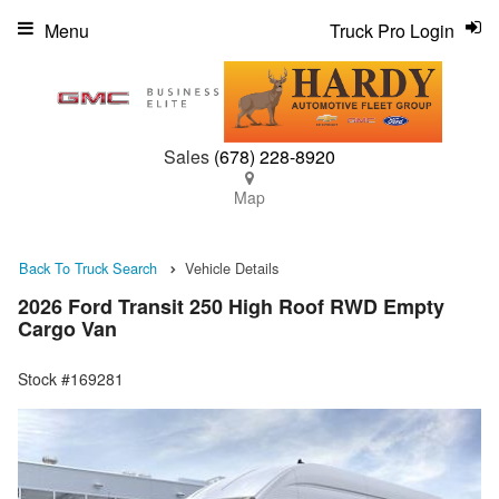
Menu
Truck Pro Login
Sales
(678) 228-8920
Map
Back To Truck Search
Vehicle Details
2026 Ford Transit 250 High Roof RWD Empty
Cargo Van
Stock #169281