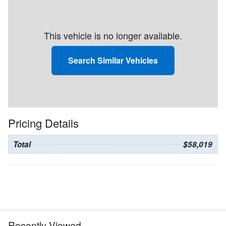
This vehicle is no longer available.
Search Similar Vehicles
Pricing Details
Total
$58,019
Recently Viewed