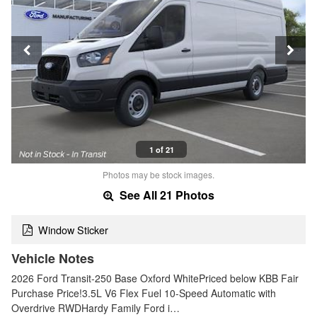
1 of 21
Photos may be stock images.
See All 21 Photos
Window Sticker
Vehicle Notes
2026 Ford Transit-250 Base Oxford WhitePriced below KBB Fair
Purchase Price!3.5L V6 Flex Fuel 10-Speed Automatic with
Overdrive RWDHardy Family Ford i…