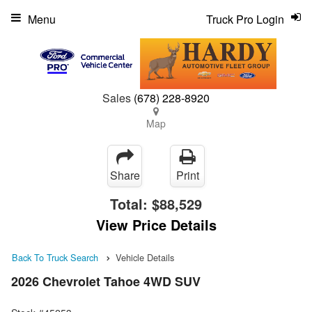
Menu
Truck Pro Login
Sales
(678) 228-8920
Map
Share
Print
Total:
$88,529
View Price Details
Back To Truck Search
Vehicle Details
2026 Chevrolet Tahoe 4WD SUV