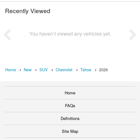
Recently Viewed
You haven’t viewed any vehicles yet.
Home
New
SUV
Chevrolet
Tahoe
2026
Home
FAQs
Definitions
Site Map