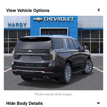
Vehicle Options
Photos may be stock images.
Body Details