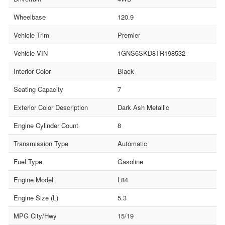
Wheelbase
120.9
Vehicle Trim
Premier
Vehicle VIN
1GNS6SKD8TR198532
Interior Color
Black
Seating Capacity
7
Exterior Color Description
Dark Ash Metallic
Engine Cylinder Count
8
Transmission Type
Automatic
Fuel Type
Gasoline
Engine Model
L84
Engine Size (L)
5.3
MPG City/Hwy
15/19