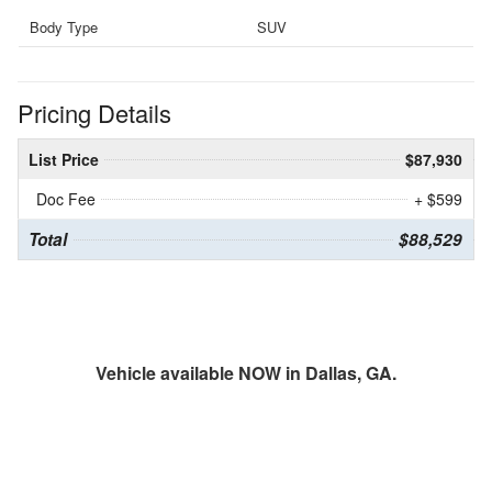
Body Type
SUV
Pricing Details
List Price
$87,930
Doc Fee
+ $599
Total
$88,529
Vehicle available NOW in Dallas, GA.