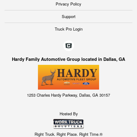
Privacy Policy
Support
Truck Pro Login
Hardy Family Automotive Group located in Dallas, GA
1253 Charles Hardy Parkway, Dallas, GA 30157
Hosted By
Right Truck. Right Place. Right Time.®