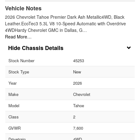
Vehicle Notes
2026 Chevrolet Tahoe Premier Dark Ash Metallic4WD, Black
Leather.EcoTec3 5.3L V8 10-Speed Automatic with Overdrive
4WDHardy Chevrolet GMC in Dallas, G…
Read More…
Chassis Details
Stock Number
45253
Stock Type
New
Year
2026
Make
Chevrolet
Model
Tahoe
Class
2
GVWR
7,600
Drivetrain
4WD