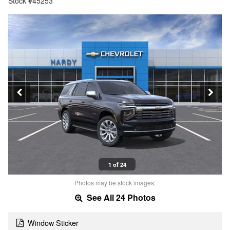
Stock #45253
1 of 24
Photos may be stock images.
See All 24 Photos
Window Sticker