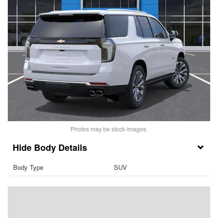
Photos may be stock images.
Body Details
Body Type
SUV