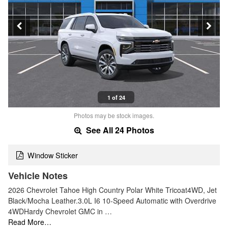
1 of 24
Photos may be stock images.
See All 24 Photos
Window Sticker
Vehicle Notes
2026 Chevrolet Tahoe High Country Polar White Tricoat4WD, Jet
Black/Mocha Leather.3.0L I6 10-Speed Automatic with Overdrive
4WDHardy Chevrolet GMC in …
Read More…