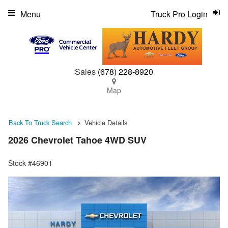
Menu
Truck Pro Login
Sales
(678) 228-8920
Map
Back To Truck Search
Vehicle Details
2026 Chevrolet Tahoe 4WD SUV
Stock #46901