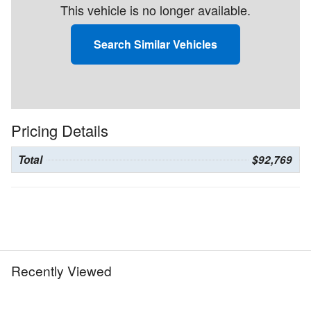
This vehicle is no longer available.
Search Similar Vehicles
Pricing Details
Total
$92,769
Recently Viewed