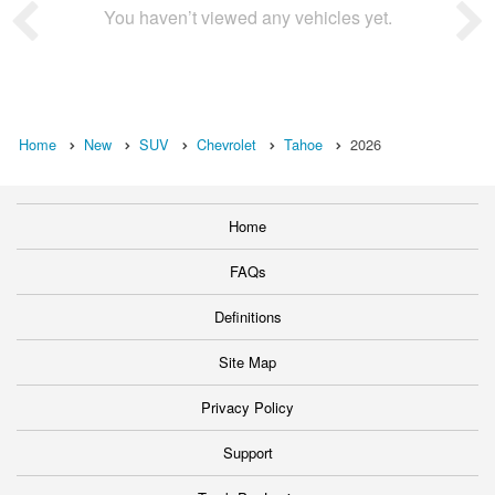
You haven’t viewed any vehicles yet.
Home
New
SUV
Chevrolet
Tahoe
2026
Home
FAQs
Definitions
Site Map
Privacy Policy
Support