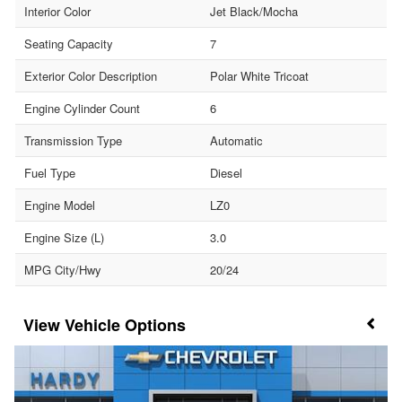
Interior Color
Jet Black/Mocha
Seating Capacity
7
Exterior Color Description
Polar White Tricoat
Engine Cylinder Count
6
Transmission Type
Automatic
Fuel Type
Diesel
Engine Model
LZ0
Engine Size (L)
3.0
MPG City/Hwy
20/24
Vehicle Options