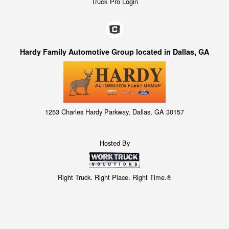
Truck Pro Login
Hardy Family Automotive Group located in Dallas, GA
1253 Charles Hardy Parkway, Dallas, GA 30157
Hosted By
Right Truck. Right Place. Right Time.®