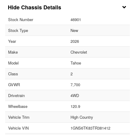
Chassis Details
Stock Number
46901
Stock Type
New
Year
2026
Make
Chevrolet
Model
Tahoe
Class
2
GVWR
7,700
Drivetrain
4WD
Wheelbase
120.9
Vehicle Trim
High Country
Vehicle VIN
1GNS6TK83TR381412