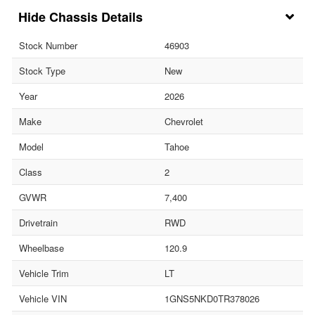
Chassis Details
Stock Number
46903
Stock Type
New
Year
2026
Make
Chevrolet
Model
Tahoe
Class
2
GVWR
7,400
Drivetrain
RWD
Wheelbase
120.9
Vehicle Trim
LT
Vehicle VIN
1GNS5NKD0TR378026