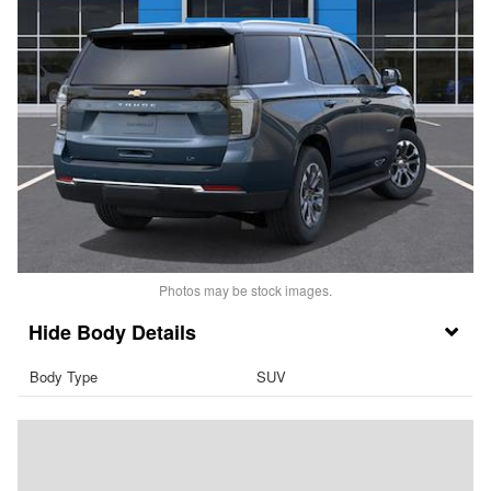
Photos may be stock images.
Body Details
Body Type
SUV