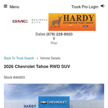
Menu
Truck Pro Login
Sales
(678) 228-8920
Map
Back To Truck Search
Vehicle Details
2026 Chevrolet Tahoe RWD SUV
Stock #46903