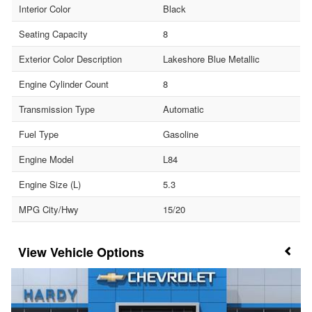
Interior Color
Black
Seating Capacity
8
Exterior Color Description
Lakeshore Blue Metallic
Engine Cylinder Count
8
Transmission Type
Automatic
Fuel Type
Gasoline
Engine Model
L84
Engine Size (L)
5.3
MPG City/Hwy
15/20
Vehicle Options