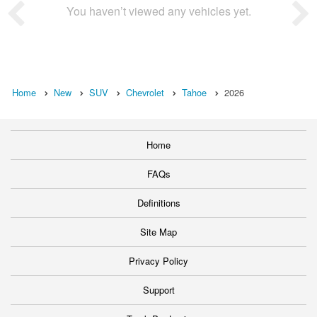
You haven’t viewed any vehicles yet.
Home
New
SUV
Chevrolet
Tahoe
2026
Home
FAQs
Definitions
Site Map
Privacy Policy
Support