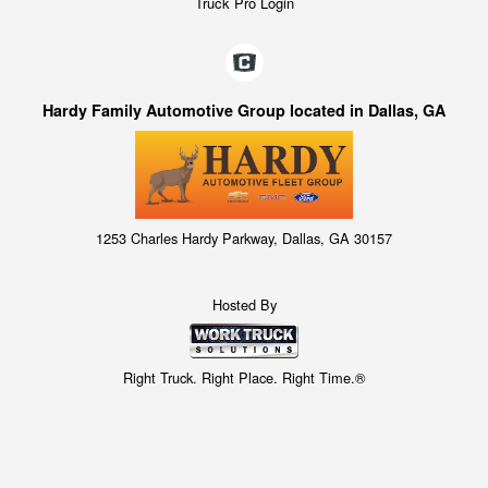
Truck Pro Login
Hardy Family Automotive Group located in Dallas, GA
1253 Charles Hardy Parkway, Dallas, GA 30157
Hosted By
Right Truck. Right Place. Right Time.®