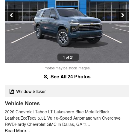
1 of 24
Photos may be stock images.
See All 24 Photos
Window Sticker
Vehicle Notes
2026 Chevrolet Tahoe LT Lakeshore Blue MetallicBlack
Leather.EcoTec3 5.3L V8 10-Speed Automatic with Overdrive
RWDHardy Chevrolet GMC in Dallas, GA tr…
Read More…