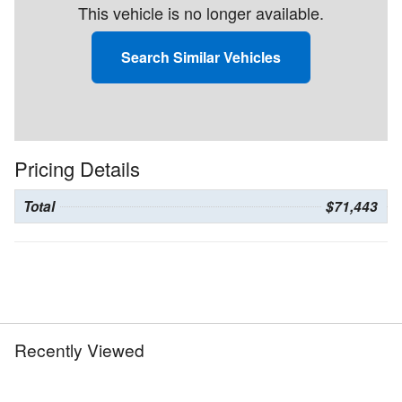
This vehicle is no longer available.
Search Similar Vehicles
Pricing Details
Total
$71,443
Recently Viewed