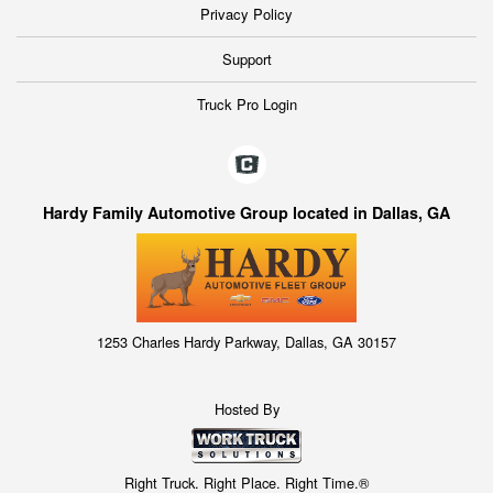
Privacy Policy
Support
Truck Pro Login
Hardy Family Automotive Group located in Dallas, GA
1253 Charles Hardy Parkway, Dallas, GA 30157
Hosted By
Right Truck. Right Place. Right Time.®