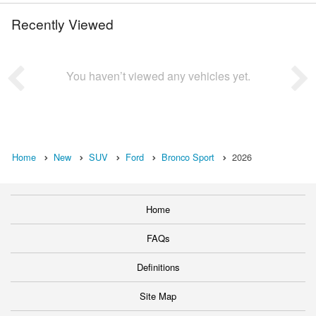
Recently Viewed
You haven’t viewed any vehicles yet.
Home
New
SUV
Ford
Bronco Sport
2026
Home
FAQs
Definitions
Site Map