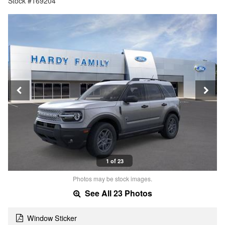
Stock #169204
1 of 23
Photos may be stock images.
See All 23 Photos
Window Sticker