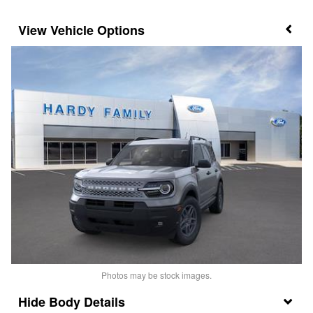
Vehicle Options
Photos may be stock images.
Body Details