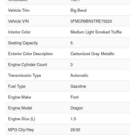
Vehicle Trim
Big Bend
Vehicle VIN
3FMCR9BN3TRE75223
Interior Color
Medium Light Smoked Truffle
Seating Capacity
5
Exterior Color Description
Carbonized Gray Metallic
Engine Cylinder Count
3
Transmission Type
Automatic
Fuel Type
Gasoline
Engine Make
Ford
Engine Model
Dragon
Engine Size (L)
1.5
MPG City/Hwy
25/30