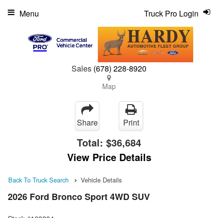
Menu
Truck Pro Login
Sales
(678) 228-8920
Map
Share
Print
Total:
$36,684
View Price Details
Back To Truck Search
Vehicle Details
2026 Ford Bronco Sport 4WD SUV