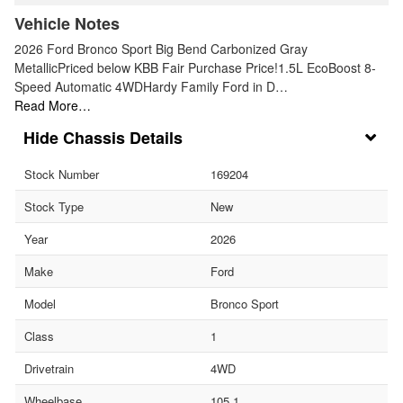
Vehicle Notes
2026 Ford Bronco Sport Big Bend Carbonized Gray
MetallicPriced below KBB Fair Purchase Price!1.5L EcoBoost 8-
Speed Automatic 4WDHardy Family Ford in D…
Read More…
Chassis Details
Stock Number
169204
Stock Type
New
Year
2026
Make
Ford
Model
Bronco Sport
Class
1
Drivetrain
4WD
Wheelbase
105.1