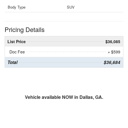
Body Type
SUV
Pricing Details
List Price
$36,085
Doc Fee
+ $599
Total
$36,684
Vehicle available NOW in Dallas, GA.