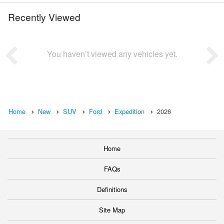
Recently Viewed
You haven’t viewed any vehicles yet.
Home
New
SUV
Ford
Expedition
2026
Home
FAQs
Definitions
Site Map