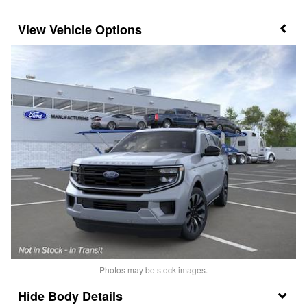
Vehicle Options
Photos may be stock images.
Body Details