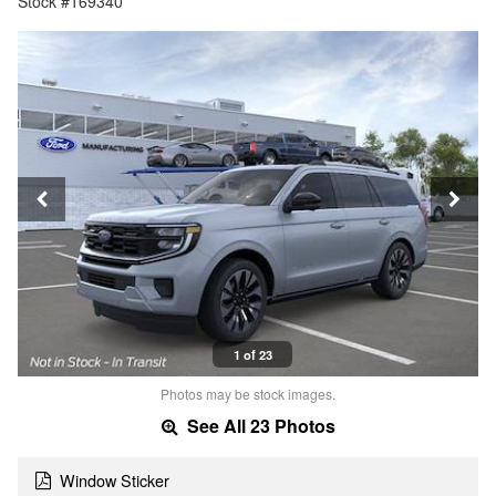
Stock #169340
1 of 23
Photos may be stock images.
See All 23 Photos
Window Sticker