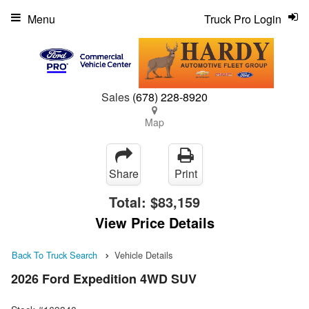
Menu
Truck Pro Login
Sales
(678) 228-8920
Map
Share
Print
Total:
$83,159
View Price Details
Back To Truck Search
Vehicle Details
2026 Ford Expedition 4WD SUV