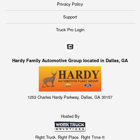
Privacy Policy
Support
Truck Pro Login
Hardy Family Automotive Group located in Dallas, GA
1253 Charles Hardy Parkway, Dallas, GA 30157
Hosted By
Right Truck. Right Place. Right Time.®