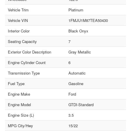
Vehicle Trim
Platinum
Vehicle VIN
1FMJU1M87TEA50430
Interior Color
Black Onyx
Seating Capacity
7
Exterior Color Description
Gray Metallic
Engine Cylinder Count
6
Transmission Type
Automatic
Fuel Type
Gasoline
Engine Make
Ford
Engine Model
GTDI-Standard
Engine Size (L)
3.5
MPG City/Hwy
15/22