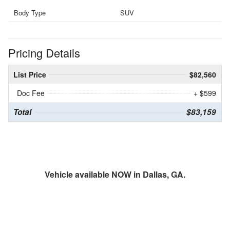
Body Type
SUV
Pricing Details
List Price
$82,560
Doc Fee
+ $599
Total
$83,159
Vehicle available NOW in Dallas, GA.