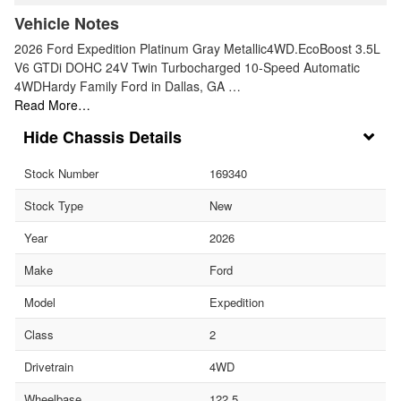
Vehicle Notes
2026 Ford Expedition Platinum Gray Metallic4WD.EcoBoost 3.5L
V6 GTDi DOHC 24V Twin Turbocharged 10-Speed Automatic
4WDHardy Family Ford in Dallas, GA …
Read More…
Chassis Details
Stock Number
169340
Stock Type
New
Year
2026
Make
Ford
Model
Expedition
Class
2
Drivetrain
4WD
Wheelbase
122.5