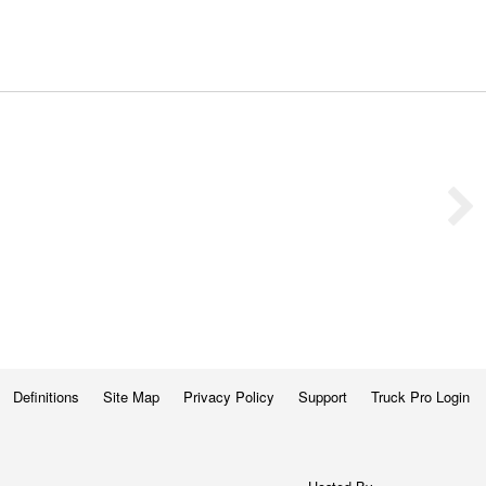
Definitions
Site Map
Privacy Policy
Support
Truck Pro Login