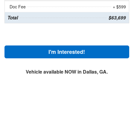
Doc Fee
+ $599
Total
$63,699
I'm Interested!
Vehicle available NOW in Dallas, GA.