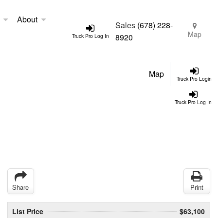
About
Sales
(678) 228-
Map
8920
Truck Pro Log In
Map
Truck Pro Login
Truck Pro Log In
Share
Print
List Price
$63,100