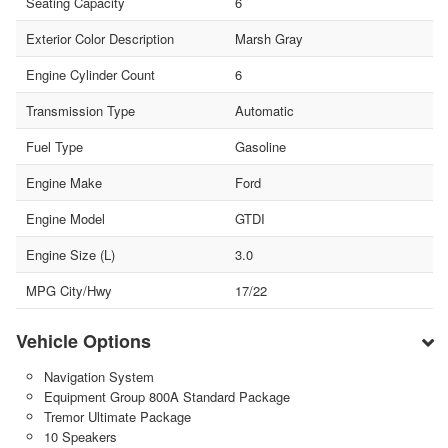
Seating Capacity
6
Exterior Color Description
Marsh Gray
Engine Cylinder Count
6
Transmission Type
Automatic
Fuel Type
Gasoline
Engine Make
Ford
Engine Model
GTDI
Engine Size (L)
3.0
MPG City/Hwy
17/22
Vehicle Options
Navigation System
Equipment Group 800A Standard Package
Tremor Ultimate Package
10 Speakers