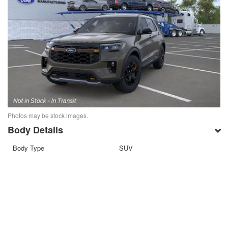
Photos may be stock images.
Body Details
Body Type
SUV