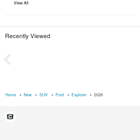
View All
Recently Viewed
Home
New
SUV
Ford
Explorer
2026