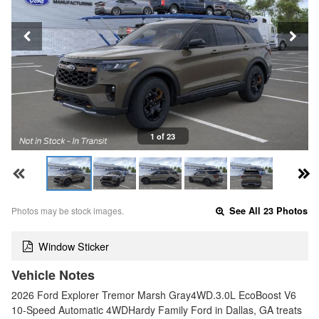
1 of 23
Photos may be stock images.
See All 23 Photos
Window Sticker
Vehicle Notes
2026 Ford Explorer Tremor Marsh Gray4WD.3.0L EcoBoost V6
10-Speed Automatic 4WDHardy Family Ford in Dallas, GA treats