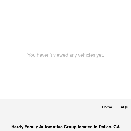
You haven’t viewed any vehicles yet.
Home
FAQs
Hardy Family Automotive Group located in Dallas, GA