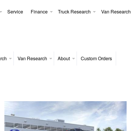
Service
Finance
Truck Research
Van Research
rch
Van Research
About
Custom Orders