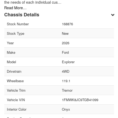
the needs of each individual cus…
Read More…
Chassis Details
Stock Number
168876
Stock Type
New
Year
2026
Make
Ford
Model
Explorer
Drivetrain
4WD
Wheelbase
119.1
Vehicle Trim
Tremor
Vehicle VIN
1FMWK8JC9TGB41099
Interior Color
Onyx