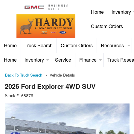
Home
Inventory
Custom Orders
Home
Truck Search
Custom Orders
Resources
Home
Inventory
Service
Finance
Truck Resea
Back To Truck Search
Vehicle Details
2026 Ford Explorer 4WD SUV
Stock #168876