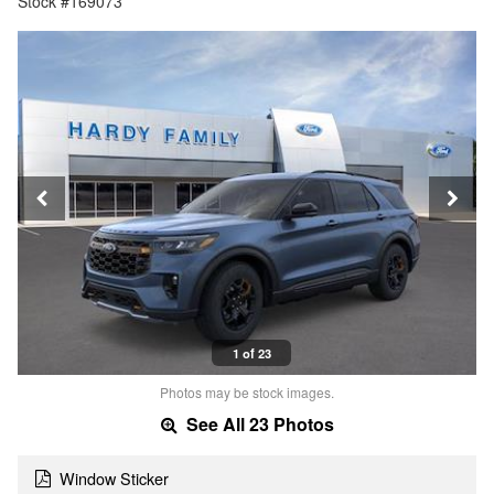
Stock #169073
1 of 23
Photos may be stock images.
See All 23 Photos
Window Sticker