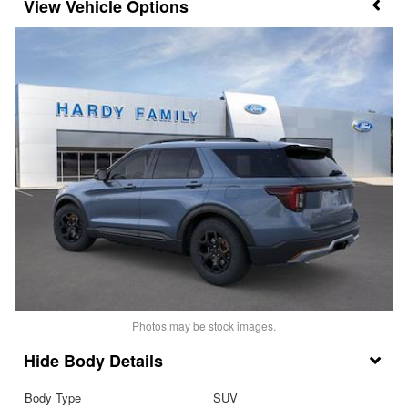
Vehicle Options
Photos may be stock images.
Body Details
Body Type
SUV