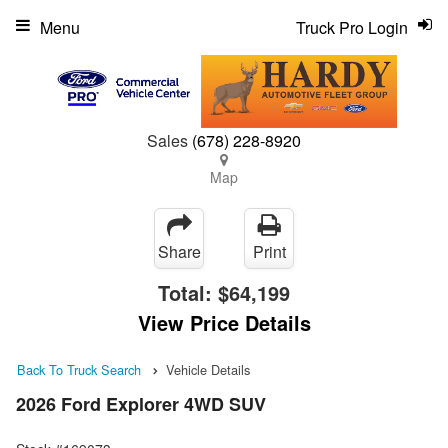
Menu
Truck Pro Login
Sales
(678) 228-8920
Map
Share
Print
Total:
$64,199
View Price Details
Back To Truck Search
Vehicle Details
2026 Ford Explorer 4WD SUV