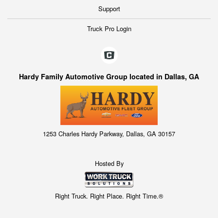
Support
Truck Pro Login
Hardy Family Automotive Group located in Dallas, GA
1253 Charles Hardy Parkway, Dallas, GA 30157
Hosted By
Right Truck. Right Place. Right Time.®