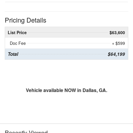
Pricing Details
List Price
$63,600
Doc Fee
+ $599
Total
$64,199
Vehicle available NOW in Dallas, GA.
Recently Viewed