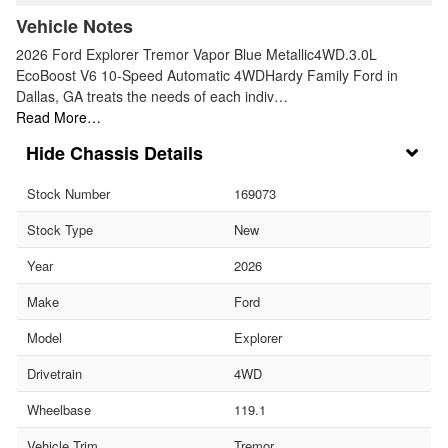
Vehicle Notes
2026 Ford Explorer Tremor Vapor Blue Metallic4WD.3.0L
EcoBoost V6 10-Speed Automatic 4WDHardy Family Ford in
Dallas, GA treats the needs of each indiv…
Read More…
Chassis Details
Stock Number
169073
Stock Type
New
Year
2026
Make
Ford
Model
Explorer
Drivetrain
4WD
Wheelbase
119.1
Vehicle Trim
Tremor