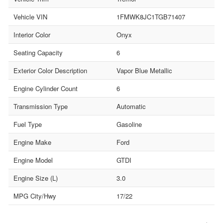
Vehicle VIN
1FMWK8JC1TGB71407
Interior Color
Onyx
Seating Capacity
6
Exterior Color Description
Vapor Blue Metallic
Engine Cylinder Count
6
Transmission Type
Automatic
Fuel Type
Gasoline
Engine Make
Ford
Engine Model
GTDI
Engine Size (L)
3.0
MPG City/Hwy
17/22