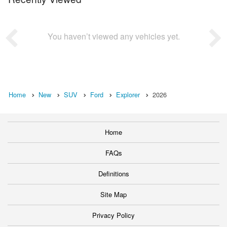
You haven’t viewed any vehicles yet.
Home
New
SUV
Ford
Explorer
2026
Home
FAQs
Definitions
Site Map
Privacy Policy