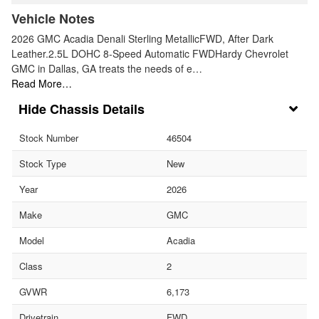
Vehicle Notes
2026 GMC Acadia Denali Sterling MetallicFWD, After Dark
Leather.2.5L DOHC 8-Speed Automatic FWDHardy Chevrolet
GMC in Dallas, GA treats the needs of e…
Read More…
Chassis Details
Stock Number
46504
Stock Type
New
Year
2026
Make
GMC
Model
Acadia
Class
2
GVWR
6,173
Drivetrain
FWD