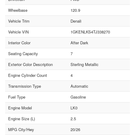
Wheelbase
120.9
Vehicle Trim
Denali
Vehicle VIN
1GKENLKS4TJ338270
Interior Color
After Dark
Seating Capacity
7
Exterior Color Description
Sterling Metallic
Engine Cylinder Count
4
Transmission Type
Automatic
Fuel Type
Gasoline
Engine Model
LK0
Engine Size (L)
2.5
MPG City/Hwy
20/26