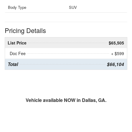
Body Type
SUV
Pricing Details
List Price
$65,505
Doc Fee
+ $599
Total
$66,104
Vehicle available NOW in Dallas, GA.