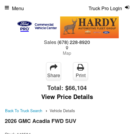
Menu
Truck Pro Login
Sales
(678) 228-8920
Map
Share
Print
Total:
$66,104
View Price Details
Back To Truck Search
Vehicle Details
2026 GMC Acadia FWD SUV