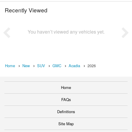
Recently Viewed
You haven’t viewed any vehicles yet.
Home
New
SUV
GMC
Acadia
2026
Home
FAQs
Definitions
Site Map