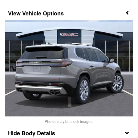
Vehicle Options
Photos may be stock images.
Body Details