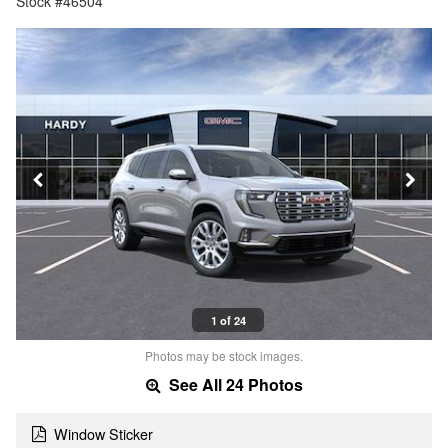
Stock #46504
1 of 24
Photos may be stock images.
See All 24 Photos
Window Sticker