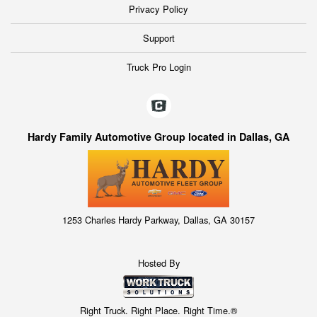
Privacy Policy
Support
Truck Pro Login
Hardy Family Automotive Group located in Dallas, GA
1253 Charles Hardy Parkway, Dallas, GA 30157
Hosted By
Right Truck. Right Place. Right Time.®