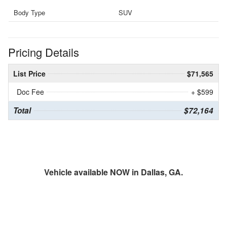
Body Type
SUV
Pricing Details
List Price
$71,565
Doc Fee
+ $599
Total
$72,164
Vehicle available NOW in Dallas, GA.