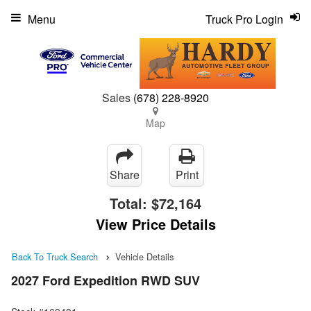
Menu
Truck Pro Login
Sales
(678) 228-8920
Map
Share
Print
Total:
$72,164
View Price Details
Back To Truck Search
Vehicle Details
2027 Ford Expedition RWD SUV