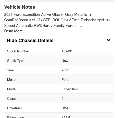
Vehicle Notes
2027 Ford Expedition Active Glacier Gray Metallic Tri-
CoatEcoBoost 3.5L V6 GTDi DOHC 24V Twin Turbocharged 10-
Speed Automatic RWDHardy Family Ford in …
Read More…
Chassis Details
Stock Number
169431
Stock Type
New
Year
2027
Make
Ford
Model
Expedition
Class
2
Drivetrain
RWD
Wheelbase
122.5