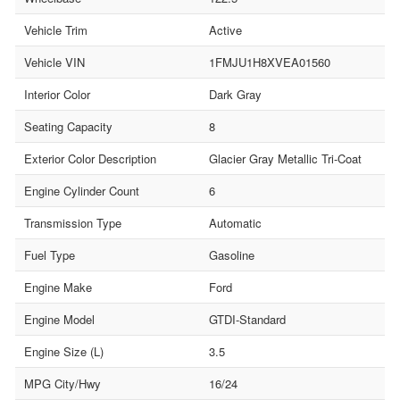
Vehicle Trim
Active
Vehicle VIN
1FMJU1H8XVEA01560
Interior Color
Dark Gray
Seating Capacity
8
Exterior Color Description
Glacier Gray Metallic Tri-Coat
Engine Cylinder Count
6
Transmission Type
Automatic
Fuel Type
Gasoline
Engine Make
Ford
Engine Model
GTDI-Standard
Engine Size (L)
3.5
MPG City/Hwy
16/24