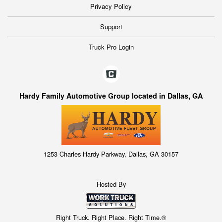
Privacy Policy
Support
Truck Pro Login
Hardy Family Automotive Group located in Dallas, GA
1253 Charles Hardy Parkway, Dallas, GA 30157
Hosted By
Right Truck. Right Place. Right Time.®