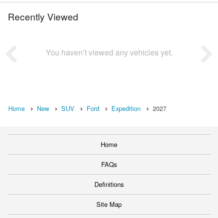
Recently Viewed
You haven’t viewed any vehicles yet.
Home
New
SUV
Ford
Expedition
2027
Home
FAQs
Definitions
Site Map