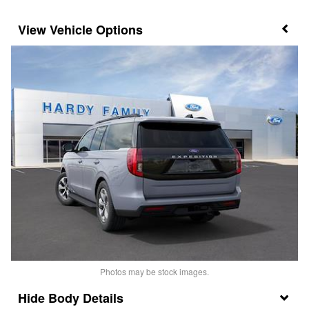
Vehicle Options
Photos may be stock images.
Body Details