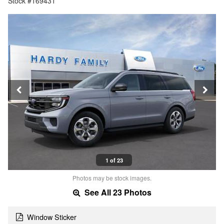
Stock #169431
1 of 23
Photos may be stock images.
See All 23 Photos
Window Sticker