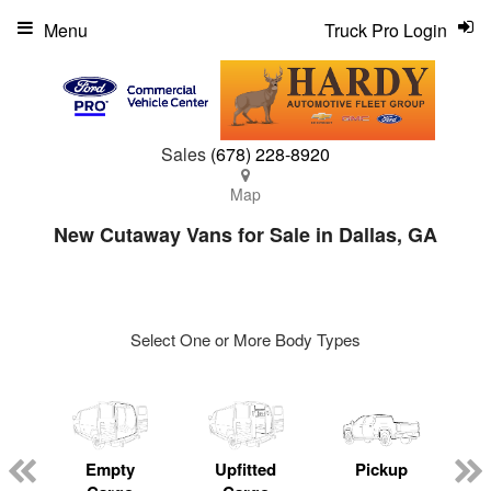
Menu
Truck Pro Login
Sales
(678) 228-8920
Map
New Cutaway Vans for Sale in Dallas, GA
Select One or More Body Types
ger
n
Empty
Upfitted
Pickup