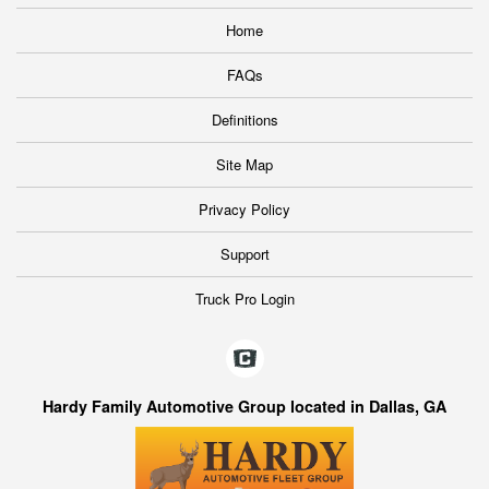
Home
FAQs
Definitions
Site Map
Privacy Policy
Support
Truck Pro Login
Hardy Family Automotive Group located in Dallas, GA