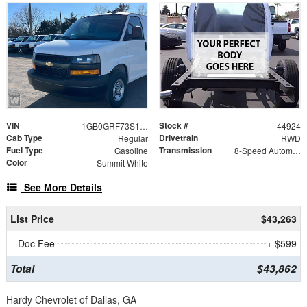
VIN
Stock #
1GB0GRF73S1205396
44924
Cab Type
Drivetrain
Regular
RWD
Fuel Type
Transmission
Gasoline
8-Speed Automatic
Color
Summit White
See More Details
List Price
$43,263
Doc Fee
+ $599
Total
$43,862
Hardy Chevrolet of Dallas, GA