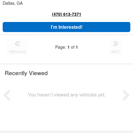
Dallas, GA
(470) 613-7371
I'm Interested!
Page:
1
of
1
PREVIOUS
NEXT
Recently Viewed
You haven’t viewed any vehicles yet.