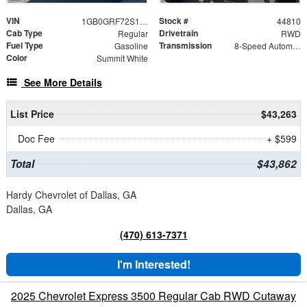
VIN
Stock #
1GB0GRF72S1205437
44810
Cab Type
Drivetrain
Regular
RWD
Fuel Type
Transmission
Gasoline
8-Speed Automatic
Color
Summit White
See More Details
List Price
$43,263
Doc Fee
+ $599
Total
$43,862
Hardy Chevrolet of Dallas, GA
Dallas, GA
(470) 613-7371
I'm Interested!
2025 Chevrolet Express 3500 Regular Cab RWD Cutaway