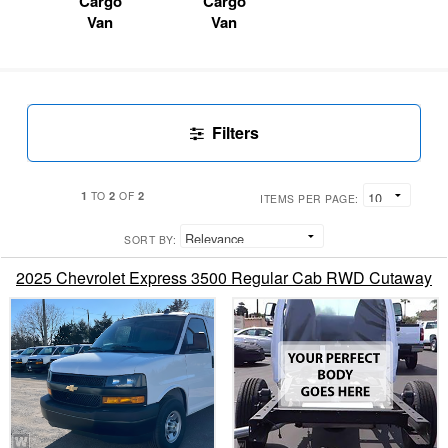
Cargo
Cargo
Van
Van
Filters
1
2
2
TO
OF
ITEMS PER PAGE:
SORT BY:
2025 Chevrolet Express 3500 Regular Cab RWD Cutaway